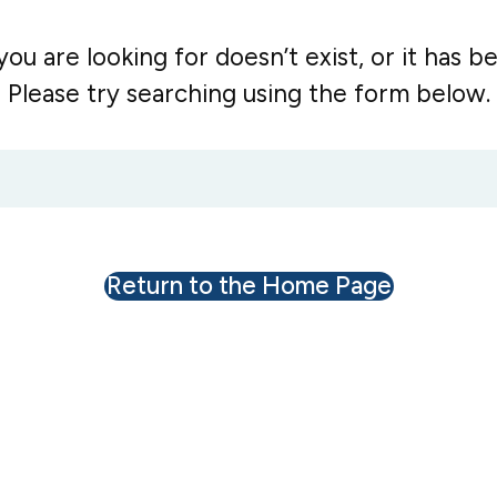
ou are looking for doesn’t exist, or it has 
Please try searching using the form below.
Return to the Home Page