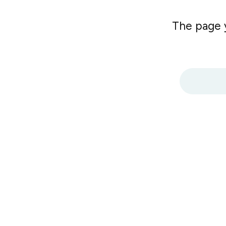
The page y
Search