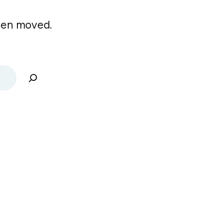
been moved.