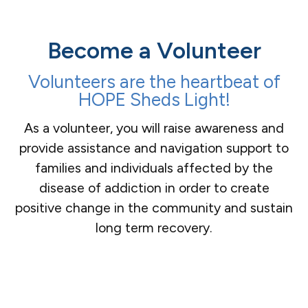
Become a Volunteer
Volunteers are the heartbeat of
HOPE Sheds Light!
As a volunteer, you will raise awareness and
provide assistance and navigation support to
families and individuals affected by the
disease of addiction in order to create
positive change in the community and sustain
long term recovery.