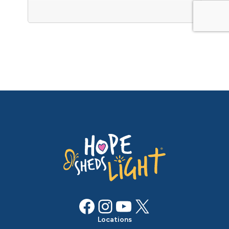
Facebook
Instagram
YouTube
X
Locations