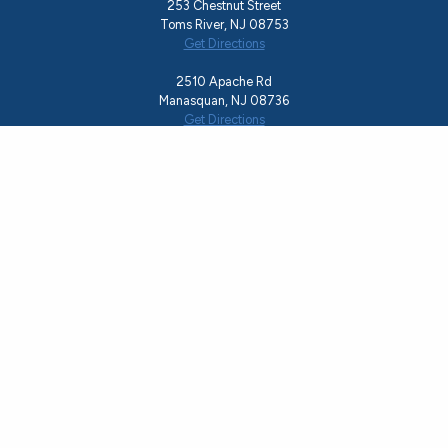
253 Chestnut Street
Toms River, NJ 08753
Get Directions
2510 Apache Rd
Manasquan, NJ 08736
Get Directions
We can help. Call Now!
Toll-Free Helpline
855.850.HOPE
Office
732.244.0783
Email
rise@hopeshedslight.org
About Us
Recovery Programs
Ocean County Resources
Events
Resource Guide