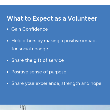
What to Expect as a Volunteer
Gain Confidence
Help others by making a positive impact
for social change
Share the gift of service
Positive sense of purpose
Share your experience, strength and hope