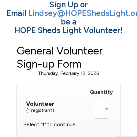
Sign Up or
Email
Lindsey@HOPEShedsLight.o
be a
HOPE Sheds Light Volunteer!
General Volunteer
Sign-up Form
Thursday, February 12, 2026
Quantity
Volunteer
(1 registrant)
Select "1" to continue