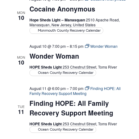
Cocaine Anonymous
MON
10
Hope Sheds Light – Manasquan
2510 Apache Road,
Manasquan, New Jersey, United States
Monmouth County Recovery Calendar
August 10 @ 7:00 pm
–
8:15 pm
Wonder Woman
Wonder Woman
MON
10
HOPE Sheds Light
253 Chestnut Street, Toms River
Ocean County Recovery Calendar
August 11 @ 6:00 pm
–
7:00 pm
Finding HOPE: All
Family Recovery Support Meeting
Finding HOPE: All Family
TUE
11
Recovery Support Meeting
HOPE Sheds Light
253 Chestnut Street, Toms River
Ocean County Recovery Calendar