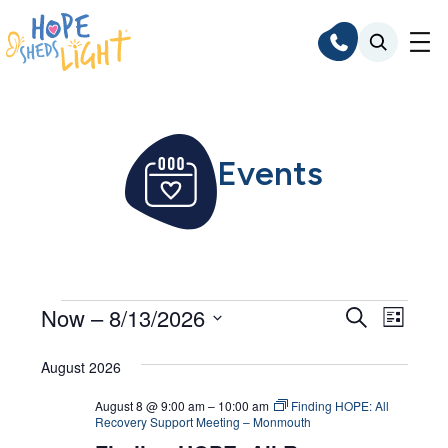
Skip
to
content
Events
Events
Events
Even
Now
 – 
8/13/2026
Search
List
Search
Vie
Select
Navi
August 2026
and
date.
Views
August 8 @ 9:00 am
–
10:00 am
Finding HOPE: All
Recovery Support Meeting – Monmouth
Navigat