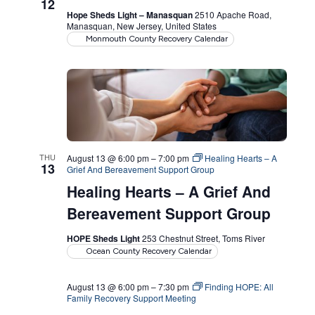
12
Hope Sheds Light – Manasquan
2510 Apache Road,
Manasquan, New Jersey, United States
Monmouth County Recovery Calendar
THU
August 13 @ 6:00 pm
–
7:00 pm
Healing Hearts – A
13
Grief And Bereavement Support Group
Healing Hearts – A Grief And
Bereavement Support Group
HOPE Sheds Light
253 Chestnut Street, Toms River
Ocean County Recovery Calendar
August 13 @ 6:00 pm
–
7:30 pm
Finding HOPE: All
Family Recovery Support Meeting