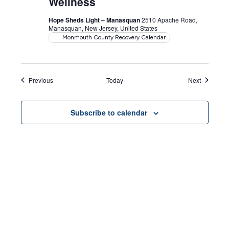
Wellness
Hope Sheds Light – Manasquan
2510 Apache Road,
Manasquan, New Jersey, United States
Monmouth County Recovery Calendar
Events
Events
Previous
Today
Next
Subscribe to calendar