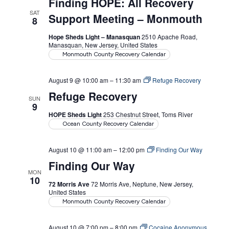
Finding HOPE: All Recovery
SAT
Support Meeting – Monmouth
8
Hope Sheds Light – Manasquan
2510 Apache Road,
Manasquan, New Jersey, United States
Monmouth County Recovery Calendar
August 9 @ 10:00 am
–
11:30 am
Refuge Recovery
Refuge Recovery
SUN
9
HOPE Sheds Light
253 Chestnut Street, Toms River
Ocean County Recovery Calendar
August 10 @ 11:00 am
–
12:00 pm
Finding Our Way
Finding Our Way
MON
10
72 Morris Ave
72 Morris Ave, Neptune, New Jersey,
United States
Monmouth County Recovery Calendar
August 10 @ 7:00 pm
–
8:00 pm
Cocaine Anonymous