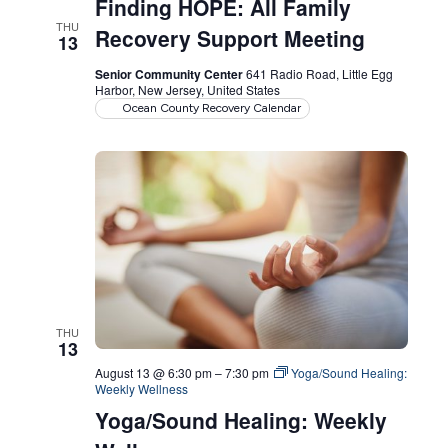
Finding HOPE: All Family
THU
Recovery Support Meeting
13
Senior Community Center
641 Radio Road, Little Egg
Harbor, New Jersey, United States
Ocean County Recovery Calendar
THU
13
August 13 @ 6:30 pm
–
7:30 pm
Yoga/Sound Healing:
Weekly Wellness
Yoga/Sound Healing: Weekly