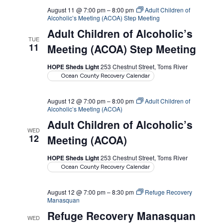
August 11 @ 7:00 pm
–
8:00 pm
Adult Children of
Alcoholic’s Meeting (ACOA) Step Meeting
Adult Children of Alcoholic’s
TUE
11
Meeting (ACOA) Step Meeting
HOPE Sheds Light
253 Chestnut Street, Toms River
Ocean County Recovery Calendar
August 12 @ 7:00 pm
–
8:00 pm
Adult Children of
Alcoholic’s Meeting (ACOA)
Adult Children of Alcoholic’s
WED
12
Meeting (ACOA)
HOPE Sheds Light
253 Chestnut Street, Toms River
Ocean County Recovery Calendar
August 12 @ 7:00 pm
–
8:30 pm
Refuge Recovery
Manasquan
Refuge Recovery Manasquan
WED