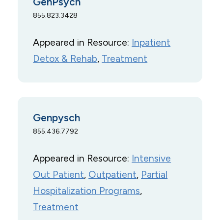
GenPsych
855.823.3428
Appeared in Resource:
Inpatient
Detox & Rehab
, 
Treatment
Genpysch
855.436.7792
Appeared in Resource:
Intensive
Out Patient
, 
Outpatient
, 
Partial
Hospitalization Programs
, 
Treatment