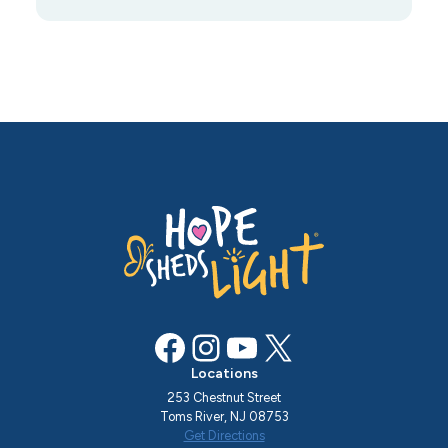
Facebook
Instagram
YouTube
X
Locations
253 Chestnut Street
Toms River, NJ 08753
Get Directions