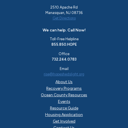
2510 Apache Rd
Manasquan, NJ 08736
Get Directions
We can help. Call Now!
Toll-Free Helpline
855.850.HOPE
Office
732.244.0783
Email
rise@hopeshedslight.org
About Us
Recovery Programs
Ocean County Resources
Events
Resource Guide
Housing Application
Get Involved
Contact Us