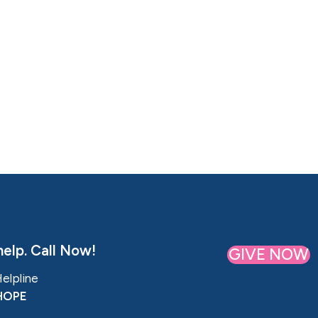
elp. Call Now!
GIVE NOW
Helpline
HOPE