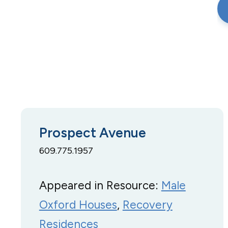
Prospect Avenue
609.775.1957
Appeared in Resource:
Male
Oxford Houses
, 
Recovery
Residences