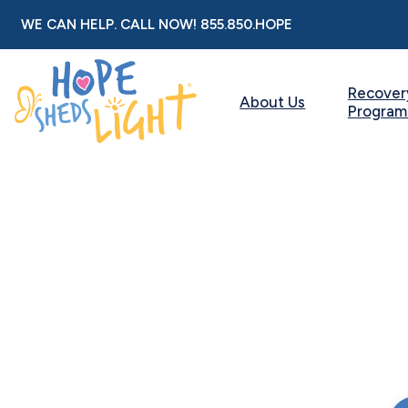
Skip
WE CAN HELP. CALL NOW!
855.850.HOPE
to
content
Recover
About Us
Program