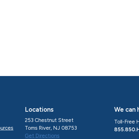
Locations
We can h
253 Chestnut Street
Toll-Free 
Toms River, NJ 08753
urces
855.850.
Get Directions