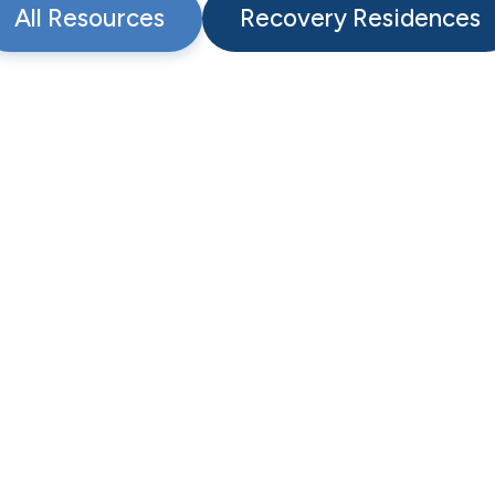
All Resources
Recovery Residences