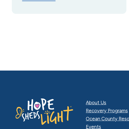
About Us
Recovery Programs
Ocean County Reso
Events