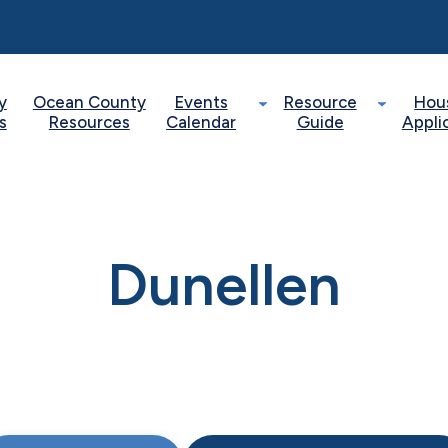
y
Ocean County
Events
Resource
Hou
s
Resources
Calendar
Guide
Appli
Dunellen