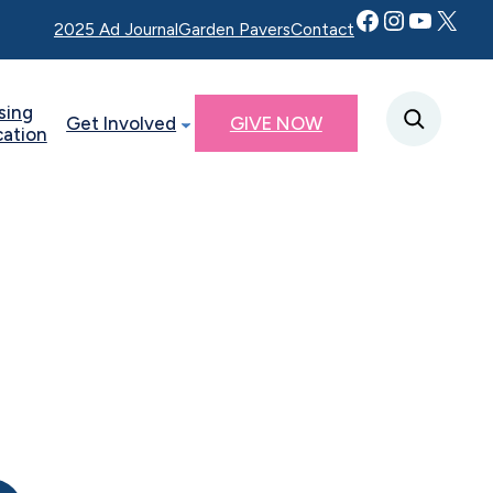
Facebook
Instagram
YouTube
Twitter X
2025 Ad Journal
Garden Pavers
Contact
sing
Get Involved
GIVE NOW
cation