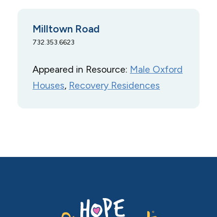
Milltown Road
732.353.6623
Appeared in Resource:
Male Oxford
Houses
, 
Recovery Residences