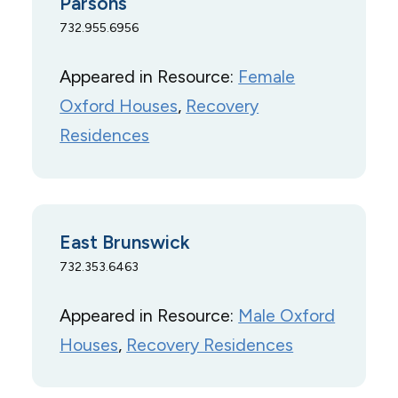
Parsons
732.955.6956
Appeared in Resource:
Female
Oxford Houses
, 
Recovery
Residences
East Brunswick
732.353.6463
Appeared in Resource:
Male Oxford
Houses
, 
Recovery Residences