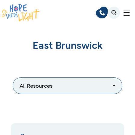
Skip
to
content
East Brunswick