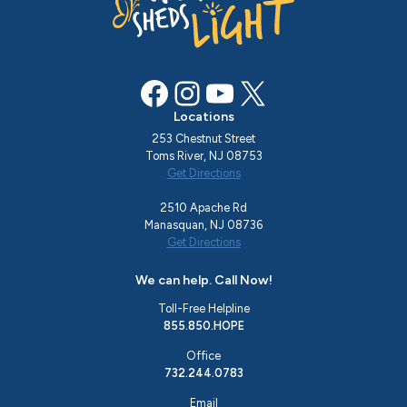
Facebook
Instagram
YouTube
X
Locations
253 Chestnut Street
Toms River, NJ 08753
Get Directions
2510 Apache Rd
Manasquan, NJ 08736
Get Directions
We can help. Call Now!
Toll-Free Helpline
855.850.HOPE
Office
732.244.0783
Email