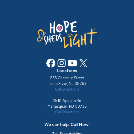
Facebook
Instagram
YouTube
X
Locations
253 Chestnut Street
Toms River, NJ 08753
Get Directions
2510 Apache Rd
Manasquan, NJ 08736
Get Directions
We can help. Call Now!
Toll-Free Helpline