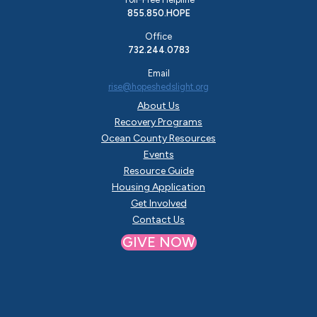
855.850.HOPE
Office
732.244.0783
Email
rise@hopeshedslight.org
About Us
Recovery Programs
Ocean County Resources
Events
Resource Guide
Housing Application
Get Involved
Contact Us
GIVE NOW