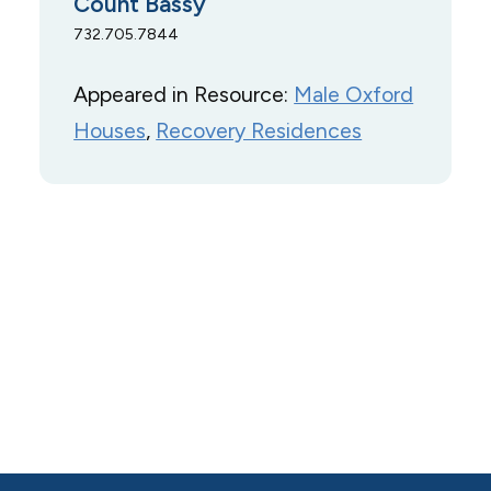
Count Bassy
732.705.7844
Appeared in Resource:
Male Oxford
Houses
, 
Recovery Residences