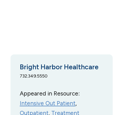
Bright Harbor Healthcare
732.349.5550
Appeared in Resource:
Intensive Out Patient
, 
Outpatient
, 
Treatment