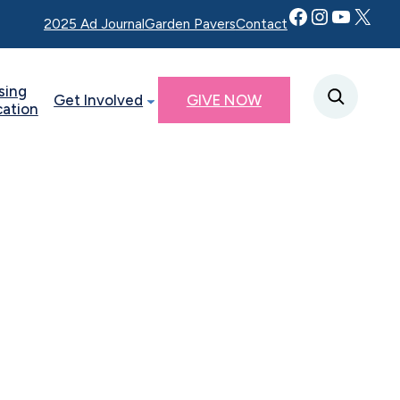
Facebook
Instagram
YouTube
Twitter X
2025 Ad Journal
Garden Pavers
Contact
sing
Get Involved
GIVE NOW
cation