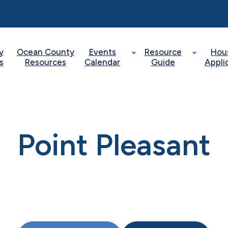
y
Ocean County
Events
Resource
Hou
s
Resources
Calendar
Guide
Appli
Point Pleasant