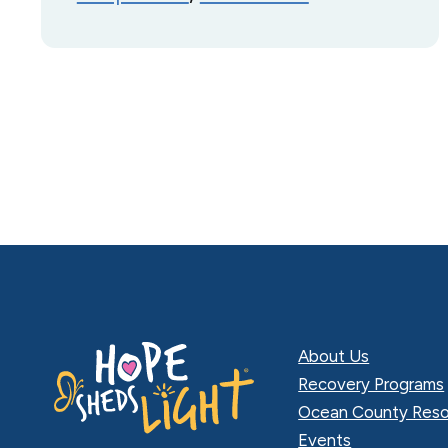
About Us
Recovery Programs
Ocean County Reso
Events