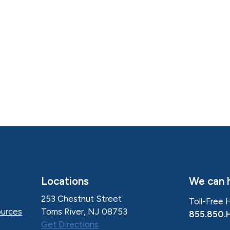
Locations
We can h
253 Chestnut Street
Toll-Free 
Toms River, NJ 08753
urces
855.850.
Get Directions