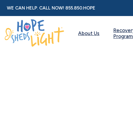
Skip
WE CAN HELP. CALL NOW!
855.850.HOPE
to
content
Recover
About Us
Program