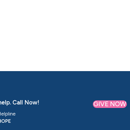
elp. Call Now!
GIVE NOW
Helpline
HOPE