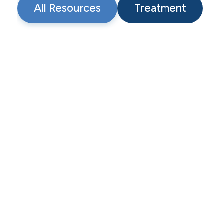
All Resources
Treatment