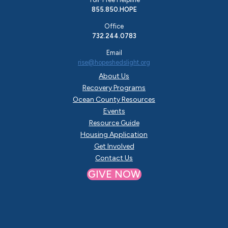
855.850.HOPE
Office
732.244.0783
Email
rise@hopeshedslight.org
About Us
Recovery Programs
Ocean County Resources
Events
Resource Guide
Housing Application
Get Involved
Contact Us
GIVE NOW