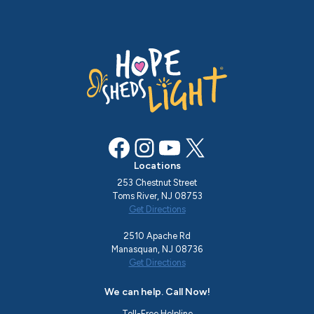
Facebook
Instagram
YouTube
X
Locations
253 Chestnut Street
Toms River, NJ 08753
Get Directions
2510 Apache Rd
Manasquan, NJ 08736
Get Directions
We can help. Call Now!
Toll-Free Helpline