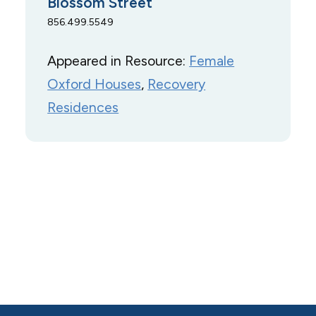
Blossom Street
856.499.5549
Appeared in Resource:
Female
Oxford Houses
, 
Recovery
Residences