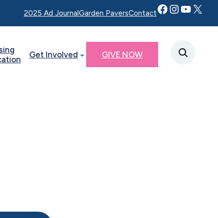
Facebook
Instagram
YouTube
Twitter X
2025 Ad Journal
Garden Pavers
Contact
sing
Get Involved
GIVE NOW
cation