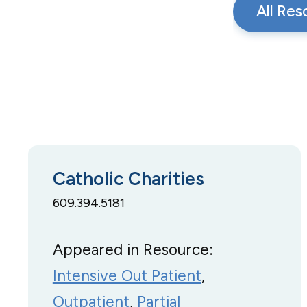
All Res
Catholic Charities
609.394.5181
Appeared in Resource:
Intensive Out Patient
, 
Outpatient
, 
Partial