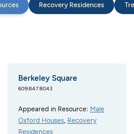
ources
Recovery Residences
Tr
Berkeley Square
609.847.8043
Appeared in Resource:
Male
Oxford Houses
, 
Recovery
Residences