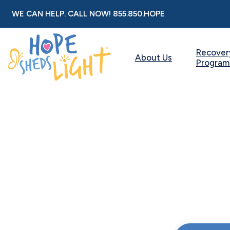
Skip
WE CAN HELP. CALL NOW!
855.850.HOPE
to
content
Recover
About Us
Program