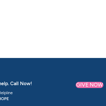
elp. Call Now!
GIVE NOW
Helpline
HOPE