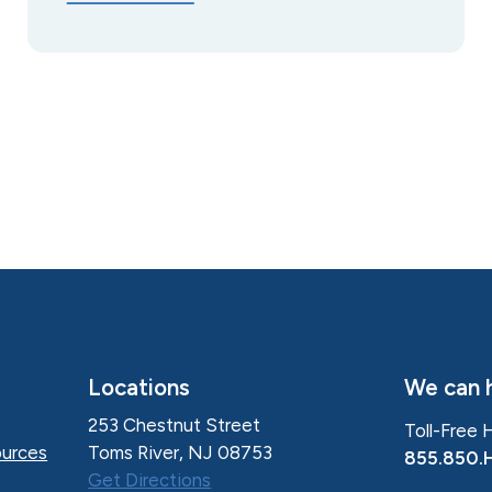
Locations
We can h
253 Chestnut Street
Toll-Free 
Toms River, NJ 08753
urces
855.850.
Get Directions