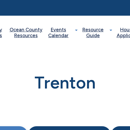
y
Ocean County
Events
Resource
Hou
s
Resources
Calendar
Guide
Appli
Trenton