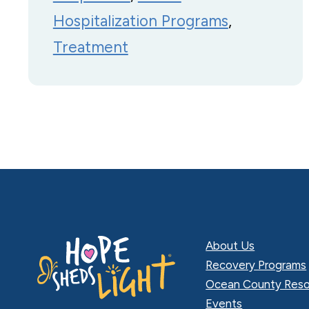
Hospitalization Programs
, 
Treatment
About Us
Recovery Programs
Ocean County Reso
Events