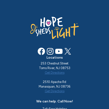
Facebook
Instagram
YouTube
X
Locations
253 Chestnut Street
Toms River, NJ 08753
Get Directions
2510 Apache Rd
Manasquan, NJ 08736
Get Directions
We can help. Call Now!
Toll-Free Helpline