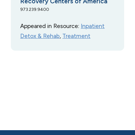
Recovery Centers of America
973.239.9400
Appeared in Resource:
Inpatient
Detox & Rehab
, 
Treatment