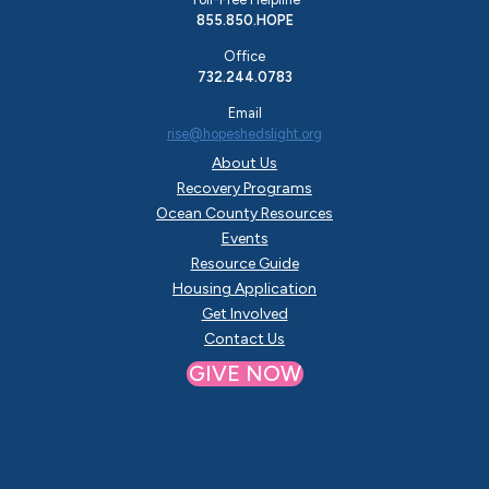
855.850.HOPE
Office
732.244.0783
Email
rise@hopeshedslight.org
About Us
Recovery Programs
Ocean County Resources
Events
Resource Guide
Housing Application
Get Involved
Contact Us
GIVE NOW