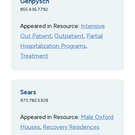
Genpysch
855.436.7792
Appeared in Resource:
Intensive
Out Patient
, 
Outpatient
, 
Partial
Hospitalization Programs
, 
Treatment
Sears
973.782.5309
Appeared in Resource:
Male Oxford
Houses
, 
Recovery Residences