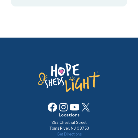
Facebook
Instagram
YouTube
X
Locations
253 Chestnut Street
Toms River, NJ 08753
Get Directions