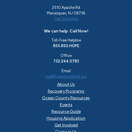
2510 Apache Rd
Manasquan, NJ 08736
Get Directions
We can help. Call Now!
Toll-Free Helpline
855.850.HOPE
Office
732.244.0783
Email
rise@hopeshedslight.org
About Us
Recovery Programs
Ocean County Resources
Events
Resource Guide
Housing Application
Get Involved
Contact Us