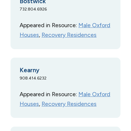
Bostwick
732.804.6926
Appeared in Resource:
Male Oxford
Houses
, 
Recovery Residences
Kearny
908.414.6232
Appeared in Resource:
Male Oxford
Houses
, 
Recovery Residences