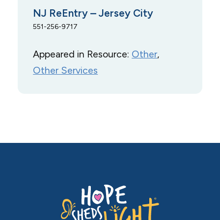
NJ ReEntry – Jersey City
551-256-9717
Appeared in Resource:
Other
, 
Other Services