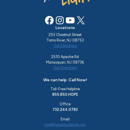
Facebook
Instagram
YouTube
X
Locations
253 Chestnut Street
Toms River, NJ 08753
Get Directions
2510 Apache Rd
Manasquan, NJ 08736
Get Directions
We can help. Call Now!
Toll-Free Helpline
855.850.HOPE
Office
732.244.0783
Email
rise@hopeshedslight.org