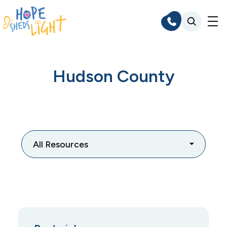
Skip
to
content
Hudson County