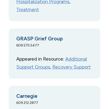
Hospitalization Programs
, 
Treatment
GRASP Grief Group
609.575.5477
Appeared in Resource:
Additional
Support Groups
, 
Recovery Support
Carnegie
609.212.2877