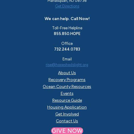
Manasquan, NJ 08736
Get Directions
We can help. Call Now!
Toll-Free Helpline
855.850.HOPE
Office
732.244.0783
Email
rise@hopeshedslight.org
About Us
Recovery Programs
Ocean County Resources
Events
Resource Guide
Housing Application
Get Involved
Contact Us
GIVE NOW