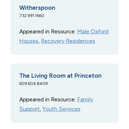
Witherspoon
732.991.1660
Appeared in Resource:
Male Oxford
Houses
, 
Recovery Residences
The Living Room at Princeton
609.604.8409
Appeared in Resource:
Family
Support
, 
Youth Services