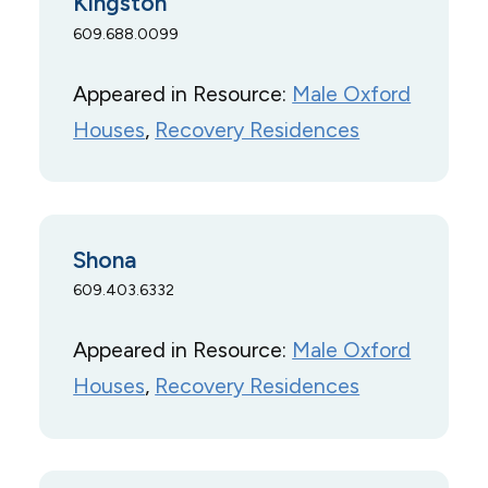
Kingston
609.688.0099
Appeared in Resource:
Male Oxford
Houses
, 
Recovery Residences
Shona
609.403.6332
Appeared in Resource:
Male Oxford
Houses
, 
Recovery Residences