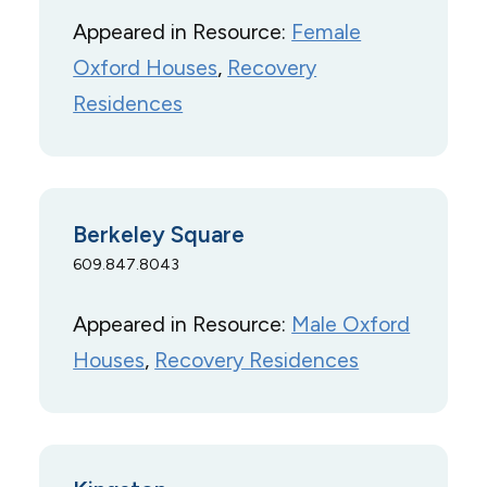
Appeared in Resource:
Female
Oxford Houses
, 
Recovery
Residences
Berkeley Square
609.847.8043
Appeared in Resource:
Male Oxford
Houses
, 
Recovery Residences