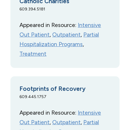
Catholic Charities
609.394.5181
Appeared in Resource:
Intensive
Out Patient
, 
Outpatient
, 
Partial
Hospitalization Programs
, 
Treatment
Footprints of Recovery
609.445.1757
Appeared in Resource:
Intensive
Out Patient
, 
Outpatient
, 
Partial