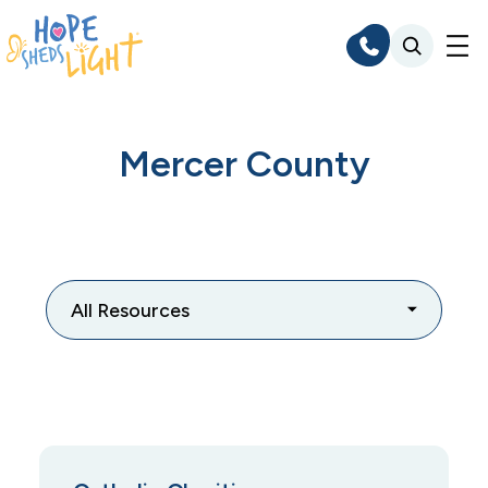
Skip
to
content
Mercer County