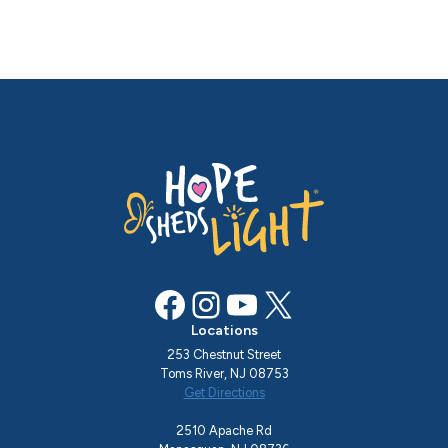
Facebook
Instagram
YouTube
X
Locations
253 Chestnut Street
Toms River, NJ 08753
Get Directions
2510 Apache Rd