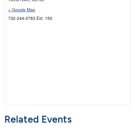
+ Google Map
732-244-0783 Ext. 150
Related Events