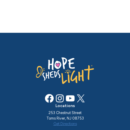
Facebook
Instagram
YouTube
X
Locations
253 Chestnut Street
Toms River, NJ 08753
Get Directions