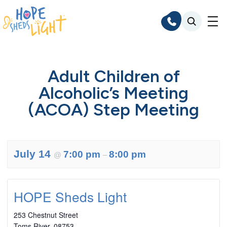
Skip
to
content
Adult Children of
Alcoholic’s Meeting
(ACOA) Step Meeting
July 14
7:00 pm
8:00 pm
@
–
HOPE Sheds Light
253 Chestnut Street
Toms River
,
08753