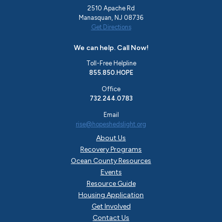
2510 Apache Rd
Manasquan, NJ 08736
Get Directions
We can help. Call Now!
Toll-Free Helpline
855.850.HOPE
Office
732.244.0783
Email
rise@hopeshedslight.org
About Us
Recovery Programs
Ocean County Resources
Events
Resource Guide
Housing Application
Get Involved
Contact Us