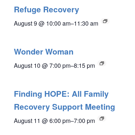
Refuge Recovery
August 9 @ 10:00 am
–
11:30 am
Wonder Woman
August 10 @ 7:00 pm
–
8:15 pm
Finding HOPE: All Family
Recovery Support Meeting
August 11 @ 6:00 pm
–
7:00 pm