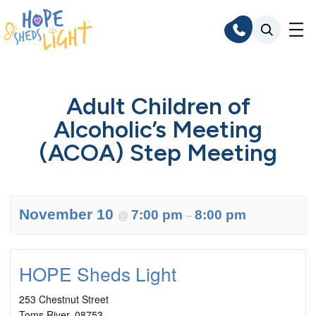
Skip
to
content
Adult Children of
Alcoholic’s Meeting
(ACOA) Step Meeting
November 10
7:00 pm
8:00 pm
@
–
HOPE Sheds Light
253 Chestnut Street
Toms River
,
08753