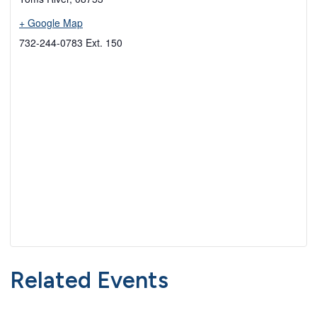
+ Google Map
732-244-0783 Ext. 150
Related Events