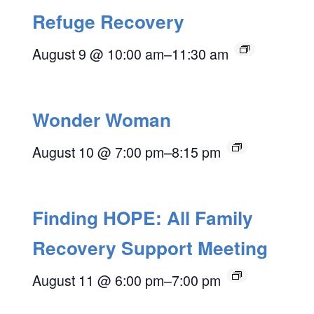
Refuge Recovery
August 9 @ 10:00 am
–
11:30 am
Wonder Woman
August 10 @ 7:00 pm
–
8:15 pm
Finding HOPE: All Family
Recovery Support Meeting
August 11 @ 6:00 pm
–
7:00 pm