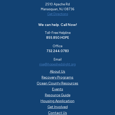
2510 Apache Rd
Manasquan, NJ 08736
Get Directions
We can help. Call Now!
Toll-Free Helpline
855.850.HOPE
Office
732.244.0783
Email
rise@hopeshedslight.org
About Us
Recovery Programs
Ocean County Resources
Events
Resource Guide
Housing Application
Get Involved
Contact Us