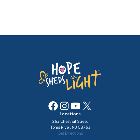
Facebook
Instagram
YouTube
X
Locations
253 Chestnut Street
Toms River, NJ 08753
Get Directions