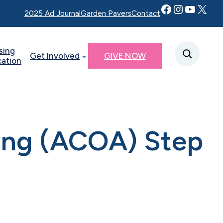
Facebook
Instagram
YouTube
Twitter X
2025 Ad Journal
Garden Pavers
Contact
sing
Get Involved
GIVE NOW
cation
ting (ACOA) Step