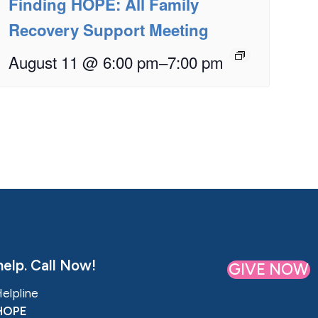
Finding HOPE: All Family
Recovery Support Meeting
August 11 @ 6:00 pm
–
7:00 pm
elp. Call Now!
GIVE NOW
Helpline
HOPE