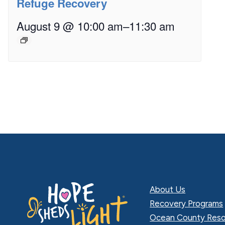
Refuge Recovery
August 9 @ 10:00 am
–
11:30 am
About Us
Recovery Programs
Ocean County Reso