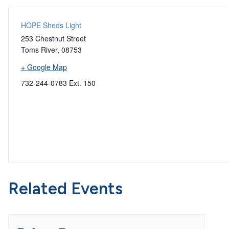
HOPE Sheds Light
253 Chestnut Street
Toms River
,
08753
+ Google Map
732-244-0783 Ext. 150
Related Events