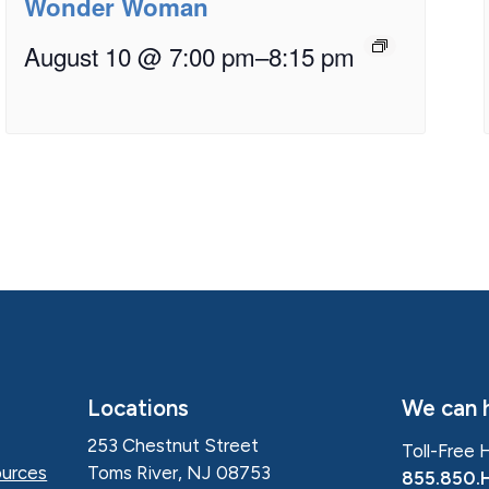
Wonder Woman
August 10 @ 7:00 pm
–
8:15 pm
Locations
We can h
253 Chestnut Street
Toll-Free 
Toms River, NJ 08753
urces
855.850.