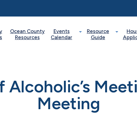
y
Ocean County
Events
Resource
Hou
s
Resources
Calendar
Guide
Appli
of Alcoholic’s Mee
Meeting