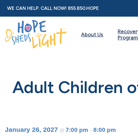
Skip
WE CAN HELP. CALL NOW!
855.850.HOPE
to
content
Recover
About Us
Program
Adult Children 
January 26, 2027
7:00 pm
8:00 pm
@
–