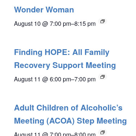
Wonder Woman
August 10 @ 7:00 pm
–
8:15 pm
Finding HOPE: All Family
Recovery Support Meeting
August 11 @ 6:00 pm
–
7:00 pm
Adult Children of Alcoholic’s
Meeting (ACOA) Step Meeting
August 11 @ 7:00 pm
–
8:00 pm