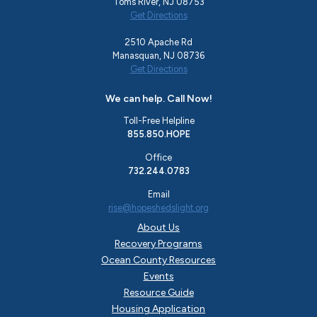
Toms River, NJ 08753
Get Directions
2510 Apache Rd
Manasquan, NJ 08736
Get Directions
We can help. Call Now!
Toll-Free Helpline
855.850.HOPE
Office
732.244.0783
Email
rise@hopeshedslight.org
About Us
Recovery Programs
Ocean County Resources
Events
Resource Guide
Housing Application