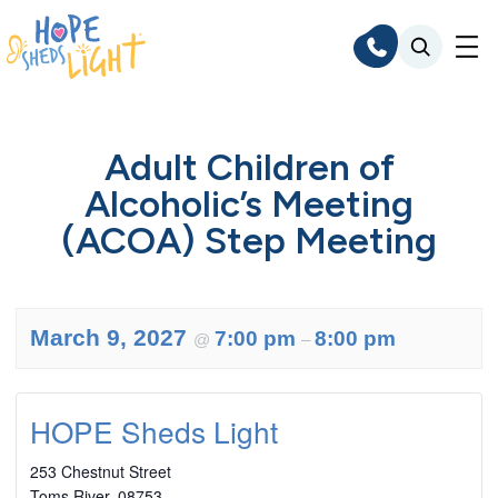
Skip
to
content
Adult Children of
Alcoholic’s Meeting
(ACOA) Step Meeting
March 9, 2027
7:00 pm
8:00 pm
@
–
HOPE Sheds Light
253 Chestnut Street
Toms River
,
08753