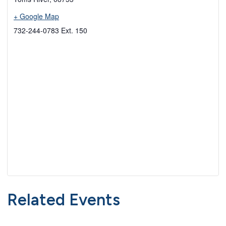
+ Google Map
732-244-0783 Ext. 150
Related Events