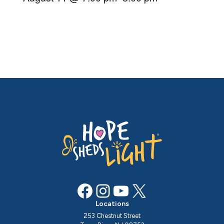
Facebook
Instagram
YouTube
X
Locations
253 Chestnut Street