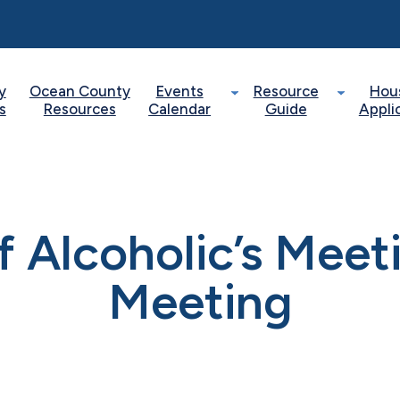
y
Ocean County
Events
Resource
Hou
s
Resources
Calendar
Guide
Appli
of Alcoholic’s Mee
Meeting