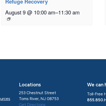
Refuge Recovery
August 9 @ 10:00 am
–
11:30 am
Locations
We can h
253 Chestnut Street
Toll-Free 
Toms River, NJ 08753
urces
855.850.
Get Directions