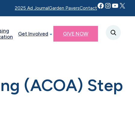
Facebook
Instagram
YouTube
Twitter X
2025 Ad Journal
Garden Pavers
Contact
sing
Get Involved
GIVE NOW
cation
ting (ACOA) Step