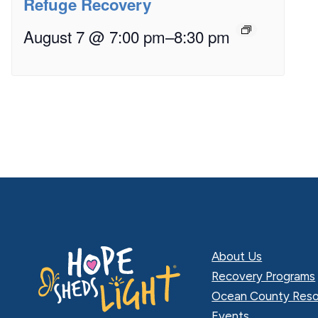
Refuge Recovery
August 7 @ 7:00 pm
–
8:30 pm
About Us
Recovery Programs
Ocean County Reso
Events