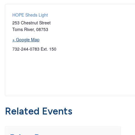
HOPE Sheds Light
253 Chestnut Street
Toms River
,
08753
+ Google Map
732-244-0783 Ext. 150
Related Events