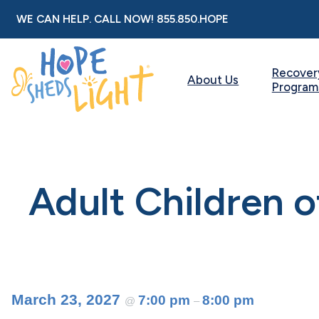
Skip
WE CAN HELP. CALL NOW!
855.850.HOPE
to
content
Recover
About Us
Program
Adult Children 
March 23, 2027
7:00 pm
8:00 pm
@
–