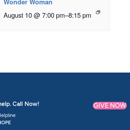
Wonder Woman
August 10 @ 7:00 pm
–
8:15 pm
elp. Call Now!
GIVE NOW
Helpline
HOPE