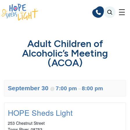
Skip
to
content
Adult Children of
Alcoholic’s Meeting
(ACOA)
September 30
7:00 pm
8:00 pm
@
–
HOPE Sheds Light
253 Chestnut Street
Toms River
,
08753