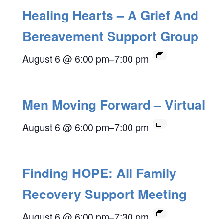
Healing Hearts – A Grief And
Bereavement Support Group
August 6 @ 6:00 pm
–
7:00 pm
Men Moving Forward – Virtual
August 6 @ 6:00 pm
–
7:00 pm
Finding HOPE: All Family
Recovery Support Meeting
August 6 @ 6:00 pm
–
7:30 pm