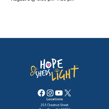
Facebook
Instagram
YouTube
X
Locations
253 Chestnut Street