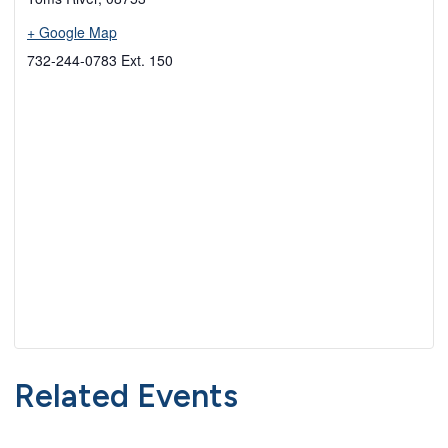
+ Google Map
732-244-0783 Ext. 150
Related Events