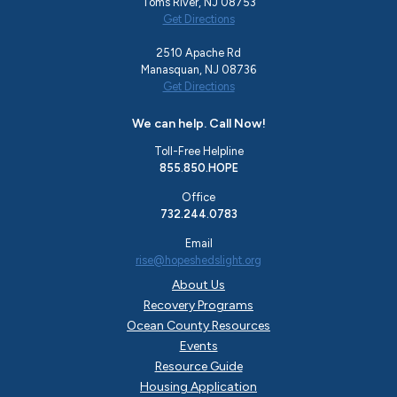
Toms River, NJ 08753
Get Directions
2510 Apache Rd
Manasquan, NJ 08736
Get Directions
We can help. Call Now!
Toll-Free Helpline
855.850.HOPE
Office
732.244.0783
Email
rise@hopeshedslight.org
About Us
Recovery Programs
Ocean County Resources
Events
Resource Guide
Housing Application