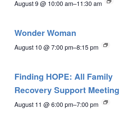
August 9 @ 10:00 am
–
11:30 am
Wonder Woman
August 10 @ 7:00 pm
–
8:15 pm
Finding HOPE: All Family
Recovery Support Meeting
August 11 @ 6:00 pm
–
7:00 pm