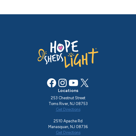
Facebook
Instagram
YouTube
X
Locations
253 Chestnut Street
Toms River, NJ 08753
Get Directions
2510 Apache Rd
Manasquan, NJ 08736
Get Directions