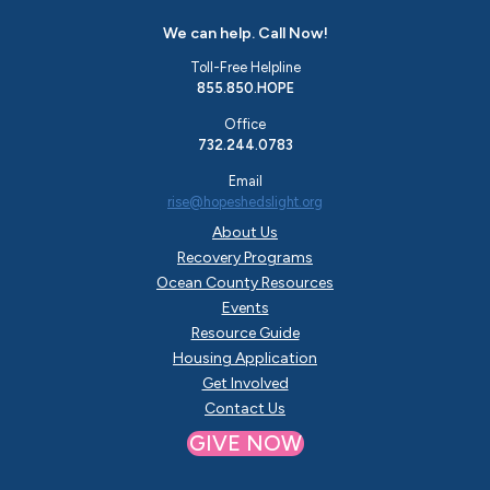
We can help. Call Now!
Toll-Free Helpline
855.850.HOPE
Office
732.244.0783
Email
rise@hopeshedslight.org
About Us
Recovery Programs
Ocean County Resources
Events
Resource Guide
Housing Application
Get Involved
Contact Us
GIVE NOW