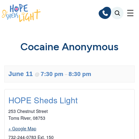
Skip
to
content
Cocaine Anonymous
June 11
7:30 pm
8:30 pm
@
–
HOPE Sheds Light
253 Chestnut Street
Toms River
,
08753
+ Google Map
732-244-0783 Ext. 150