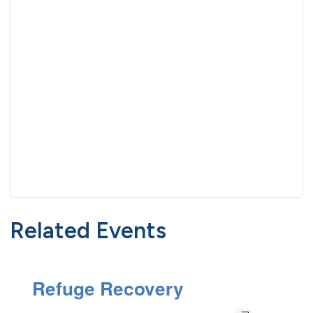
Related Events
Refuge Recovery