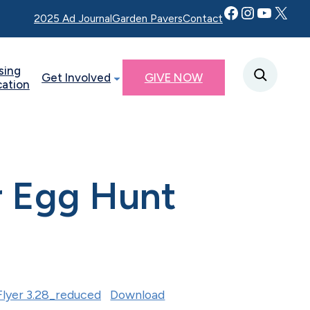
Facebook
Instagram
YouTube
Twitter X
2025 Ad Journal
Garden Pavers
Contact
sing
Get Involved
GIVE NOW
cation
r Egg Hunt
lyer 3.28_reduced
Download