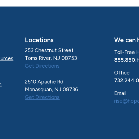
Locations
We can h
253 Chestnut Street
Toll-Free 
Toms River, NJ 08753
urces
855.850.
Get Directions
Office
732.244.
2510 Apache Rd
n
Manasquan, NJ 08736
Email
Get Directions
rise@hope