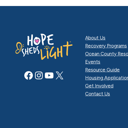
About Us
Recovery Programs
Ocean County Reso
Events
Resource Guide
Facebook
Instagram
YouTube
X
Housing Applicatio
Get Involved
Contact Us