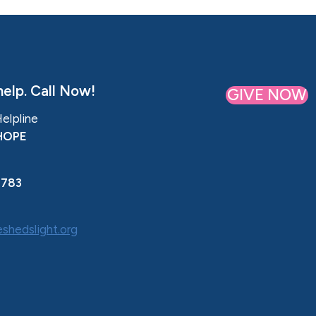
elp. Call Now!
GIVE NOW
Helpline
HOPE
0783
shedslight.org