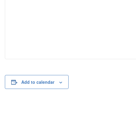
Add to calendar