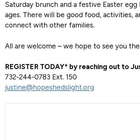
Saturday brunch and a festive Easter egg h
ages. There will be good food, activities, 
connect with other families.
All are welcome – we hope to see you the
REGISTER TODAY* by reaching out to Jus
732-244-0783
Ext. 150
justine@hopeshedslight.org