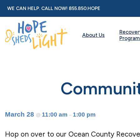
Skip
WE CAN HELP. CALL NOW!
855.850.HOPE
to
content
Recover
About Us
Program
Community
March 28
11:00 am
1:00 pm
@
–
Hop on over to our Ocean County Recove