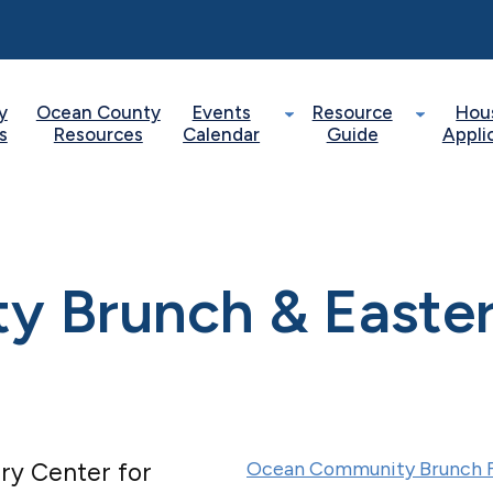
y
Ocean County
Events
Resource
Hou
s
Resources
Calendar
Guide
Appli
 Brunch & Easte
Ocean Community Brunch F
ry Center for