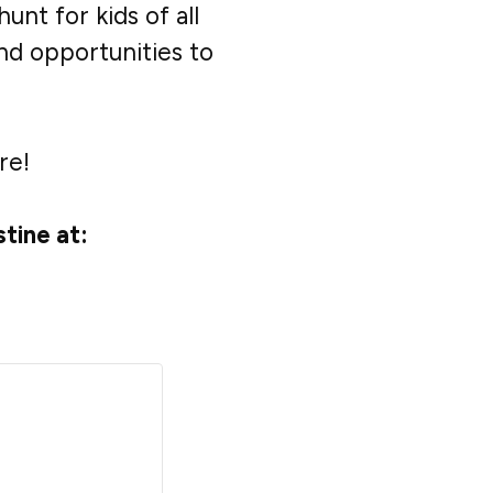
unt for kids of all
and opportunities to
re!
tine at: