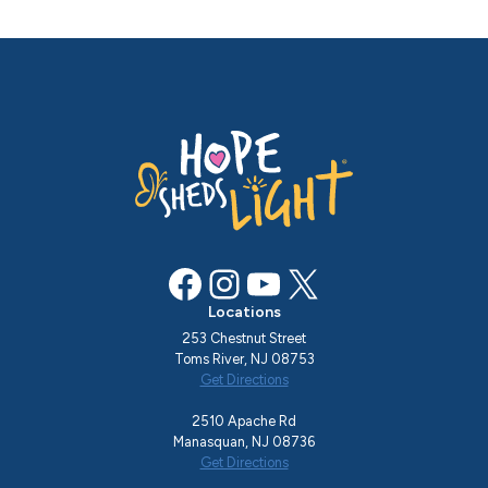
Facebook
Instagram
YouTube
X
Locations
253 Chestnut Street
Toms River, NJ 08753
Get Directions
2510 Apache Rd
Manasquan, NJ 08736
Get Directions