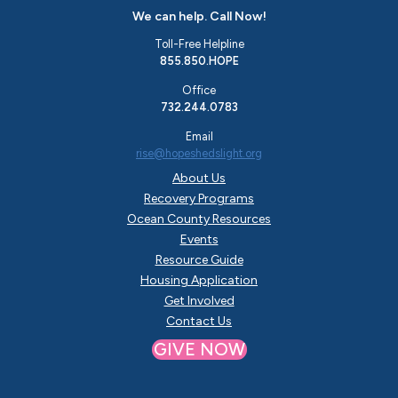
We can help. Call Now!
Toll-Free Helpline
855.850.HOPE
Office
732.244.0783
Email
rise@hopeshedslight.org
About Us
Recovery Programs
Ocean County Resources
Events
Resource Guide
Housing Application
Get Involved
Contact Us
GIVE NOW