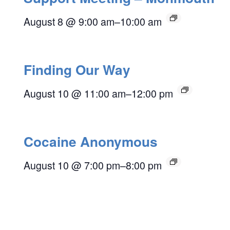
August 8 @ 9:00 am
–
10:00 am
Finding Our Way
August 10 @ 11:00 am
–
12:00 pm
Cocaine Anonymous
August 10 @ 7:00 pm
–
8:00 pm