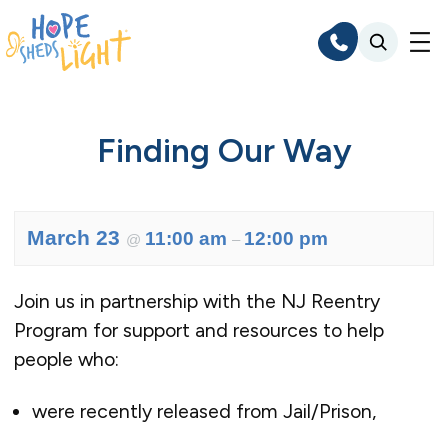
Skip
to
content
Finding Our Way
March 23
11:00 am
12:00 pm
@
–
Join us in partnership with the NJ Reentry
Program for support and resources to help
people who:
were recently released from Jail/Prison,