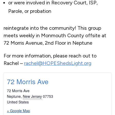
or were involved in Recovery Court, ISP,
Parole, or probation
reintegrate into the community! This group
meets weekly in Monmouth County offsite at
72 Morris Avenue, 2nd Floor in Neptune
For more information, please reach out to
Rachel –
rachel@HOPEShedsLight.org
72 Morris Ave
72 Morris Ave
Neptune
,
New Jersey
07753
United States
+ Google Map