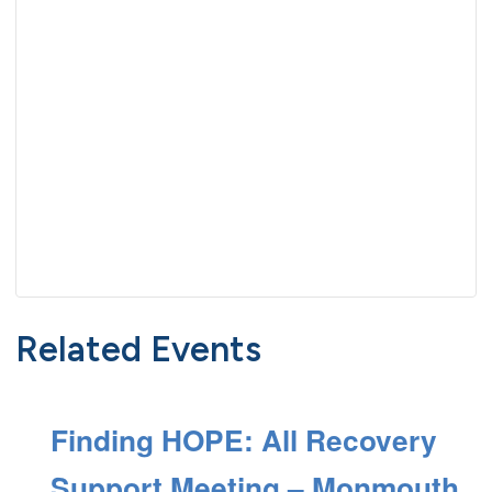
Related Events
Finding HOPE: All Recovery
Support Meeting – Monmouth