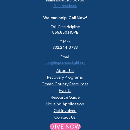
Manasquan, NJ 08736
Get Directions
We can help. Call Now!
Toll-Free Helpline
855.850.HOPE
Office
732.244.0783
Email
rise@hopeshedslight.org
About Us
Recovery Programs
Ocean County Resources
Events
Resource Guide
Housing Application
Get Involved
Contact Us
GIVE NOW