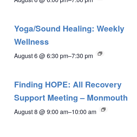
Yoga/Sound Healing: Weekly
Wellness
August 6 @ 6:30 pm
–
7:30 pm
Finding HOPE: All Recovery
Support Meeting – Monmouth
August 8 @ 9:00 am
–
10:00 am