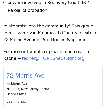
or were involved in Recovery Court, ISP,
Parole, or probation
reintegrate into the community! This group
meets weekly in Monmouth County offsite at
72 Morris Avenue, 2nd Floor in Neptune
For more information, please reach out to
Rachel –
rachel@HOPEShedsLight.org
72 Morris Ave
72 Morris Ave
Neptune
,
New Jersey
07753
United States
+ Google Map