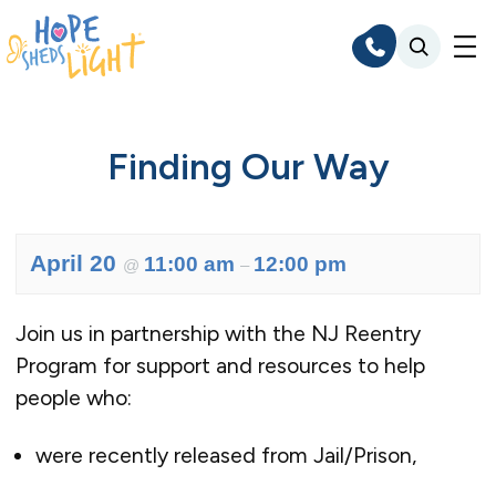
Skip
to
content
Finding Our Way
April 20
11:00 am
12:00 pm
@
–
Join us in partnership with the NJ Reentry
Program for support and resources to help
people who:
were recently released from Jail/Prison,