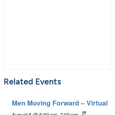
Related Events
Men Moving Forward – Virtual
August 6 @ 6:00 pm
–
7:00 pm