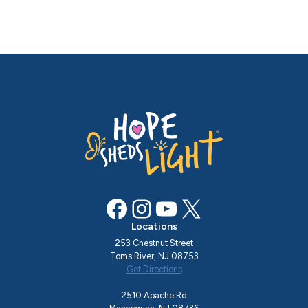
Facebook
Instagram
YouTube
X
Locations
253 Chestnut Street
Toms River, NJ 08753
Get Directions
2510 Apache Rd