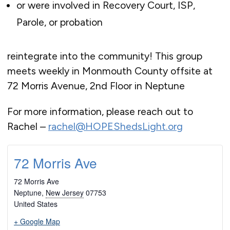
or were involved in Recovery Court, ISP,
Parole, or probation
reintegrate into the community! This group
meets weekly in Monmouth County offsite at
72 Morris Avenue, 2nd Floor in Neptune
For more information, please reach out to
Rachel –
rachel@HOPEShedsLight.org
72 Morris Ave
72 Morris Ave
Neptune
,
New Jersey
07753
United States
+ Google Map