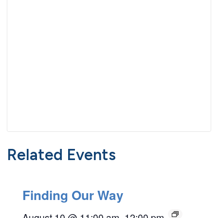
Related Events
Finding Our Way
August 10 @ 11:00 am
–
12:00 pm