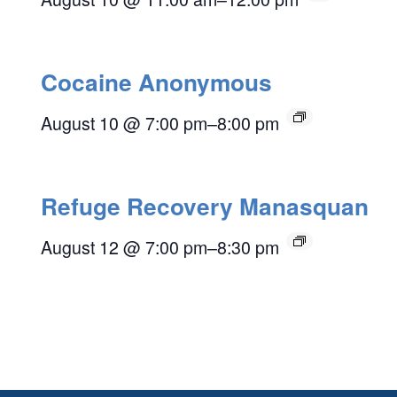
Cocaine Anonymous
August 10 @ 7:00 pm
–
8:00 pm
Refuge Recovery Manasquan
August 12 @ 7:00 pm
–
8:30 pm