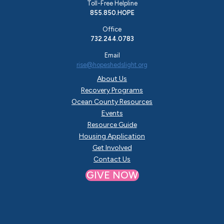
Toll-Free Helpline
855.850.HOPE
Office
732.244.0783
Email
rise@hopeshedslight.org
About Us
Recovery Programs
Ocean County Resources
Events
Resource Guide
Housing Application
Get Involved
Contact Us
GIVE NOW