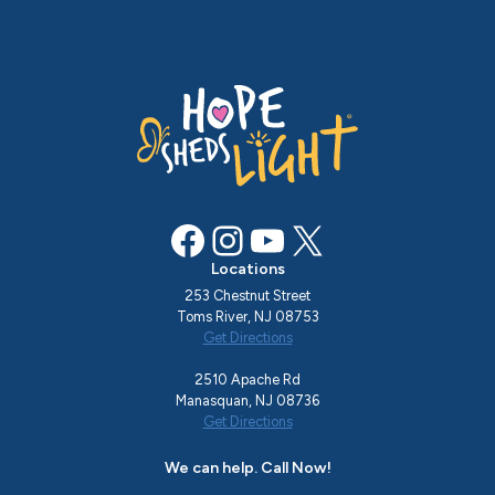
Facebook
Instagram
YouTube
X
Locations
253 Chestnut Street
Toms River, NJ 08753
Get Directions
2510 Apache Rd
Manasquan, NJ 08736
Get Directions
We can help. Call Now!