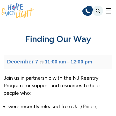
Skip
to
content
Finding Our Way
December 7
11:00 am
12:00 pm
@
–
Join us in partnership with the NJ Reentry
Program for support and resources to help
people who:
were recently released from Jail/Prison,