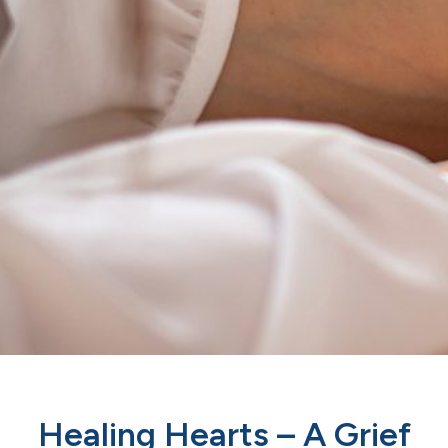
Healing Hearts – A Grief