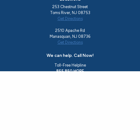
253 Chestnut Street
Toms River, NJ 08753
Get Directions
2510 Apache Rd
Manasquan, NJ 08736
Get Directions
We can help. Call Now!
Toll-Free Helpline
855.850.HOPE
Office
732.244.0783
Email
rise@hopeshedslight.org
About Us
Recovery Programs
Ocean County Resources
Events