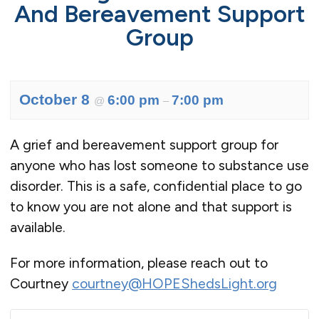
And Bereavement Support
Group
October 8
6:00 pm
7:00 pm
@
–
A grief and bereavement support group for
anyone who has lost someone to substance use
disorder. This is a safe, confidential place to go
to know you are not alone and that support is
available.
For more information, please reach out to
Courtney
courtney@HOPEShedsLight.org