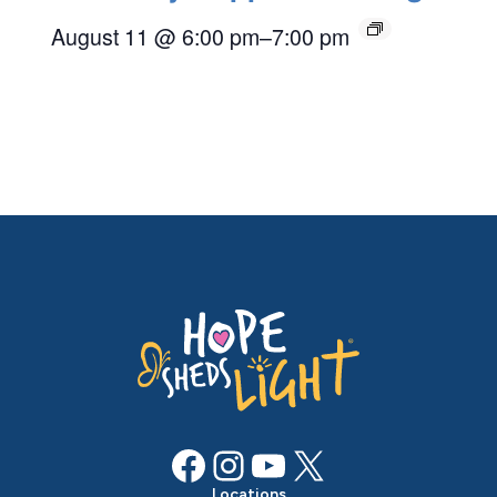
August 11 @ 6:00 pm
–
7:00 pm
Facebook
Instagram
YouTube
X
Locations