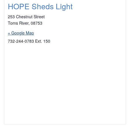
HOPE Sheds Light
253 Chestnut Street
Toms River
,
08753
+ Google Map
732-244-0783 Ext. 150