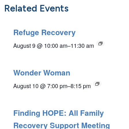
Related Events
Refuge Recovery
August 9 @ 10:00 am
–
11:30 am
Wonder Woman
August 10 @ 7:00 pm
–
8:15 pm
Finding HOPE: All Family
Recovery Support Meeting