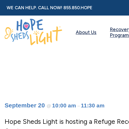
Skip
WE CAN HELP. CALL NOW!
855.850.HOPE
to
content
Recover
About Us
Program
September 20
10:00 am
11:30 am
@
–
Hope Sheds Light is hosting a Refuge Re