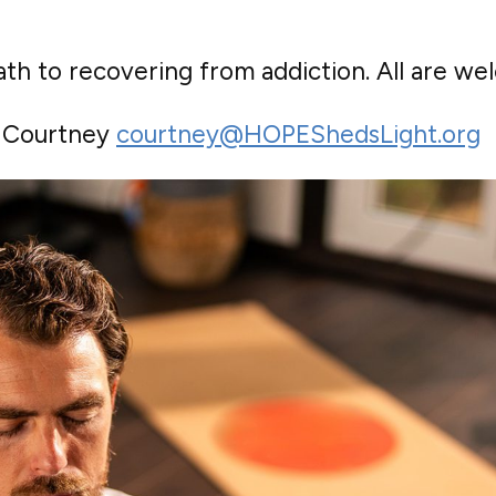
th to recovering from addiction. All are we
o Courtney
courtney@HOPEShedsLight.org