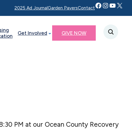
Facebook
Instagram
YouTube
Twitter X
2025 Ad Journal
Garden Pavers
Contact
sing
Get Involved
GIVE NOW
cation
 8:30 PM at our Ocean County Recovery