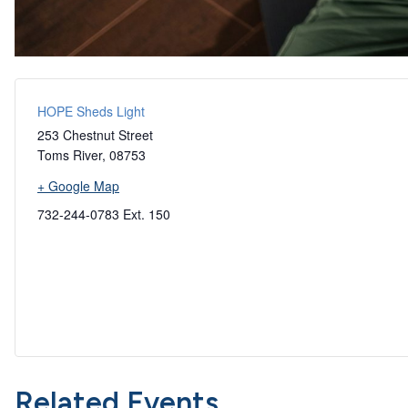
HOPE Sheds Light
253 Chestnut Street
Toms River
,
08753
+ Google Map
732-244-0783 Ext. 150
Related Events