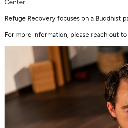
Center.
Refuge Recovery focuses on a Buddhist pa
For more information, please reach out t