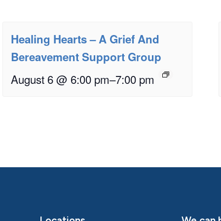
Healing Hearts – A Grief And
Bereavement Support Group
August 6 @ 6:00 pm
–
7:00 pm
Locations
We can h