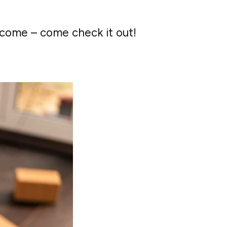
lcome – come check it out!