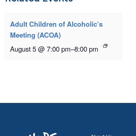
Adult Children of Alcoholic’s
Meeting (ACOA)
August 5 @ 7:00 pm
–
8:00 pm