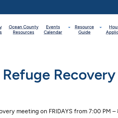
y
Ocean County
Events
Resource
Hou
s
Resources
Calendar
Guide
Appli
Refuge Recovery
covery meeting on FRIDAYS from 7:00 PM –