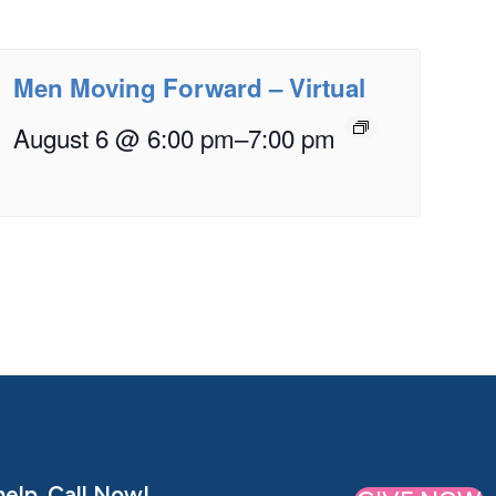
Men Moving Forward – Virtual
August 6 @ 6:00 pm
–
7:00 pm
elp. Call Now!