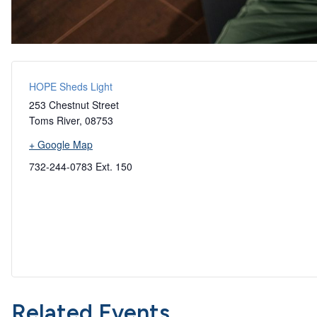
HOPE Sheds Light
253 Chestnut Street
Toms River
,
08753
+ Google Map
732-244-0783 Ext. 150
Related Events