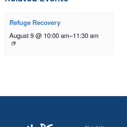
Refuge Recovery
August 9 @ 10:00 am
–
11:30 am