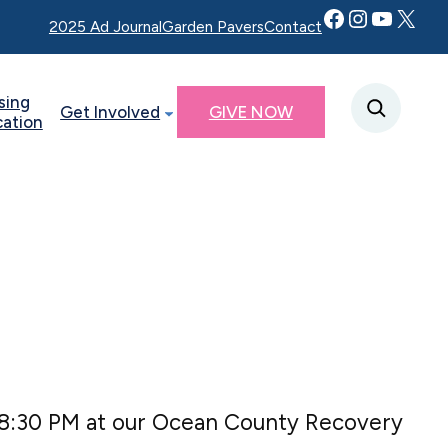
Facebook
Instagram
YouTube
Twitter X
2025 Ad Journal
Garden Pavers
Contact
sing
Get Involved
GIVE NOW
cation
 8:30 PM at our Ocean County Recovery