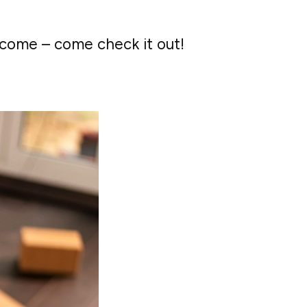
lcome – come check it out!