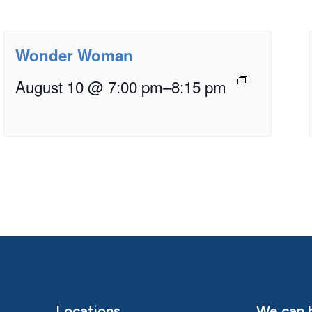
Wonder Woman
August 10 @ 7:00 pm
–
8:15 pm
Locations
We can h