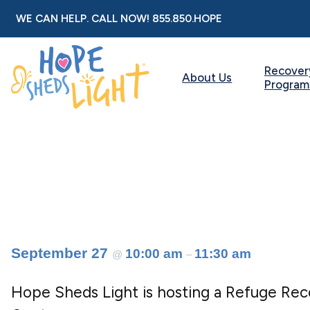
Skip
WE CAN HELP. CALL NOW!
855.850.HOPE
to
content
Recover
About Us
Program
September 27
10:00 am
11:30 am
@
–
Hope Sheds Light is hosting a Refuge Re