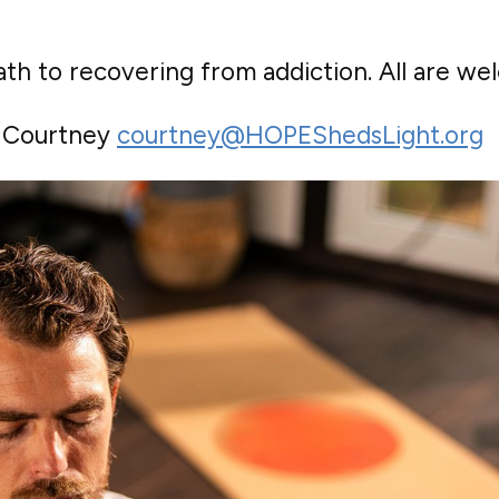
th to recovering from addiction. All are we
o Courtney
courtney@HOPEShedsLight.org