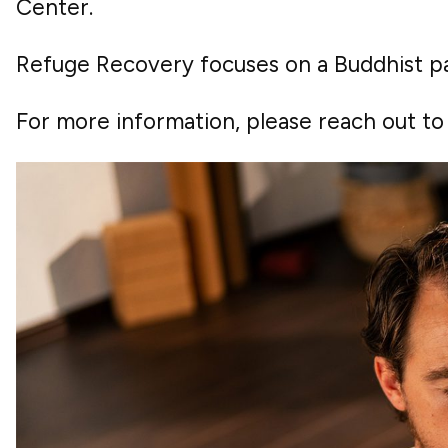
Center.
Refuge Recovery focuses on a Buddhist pa
For more information, please reach out t