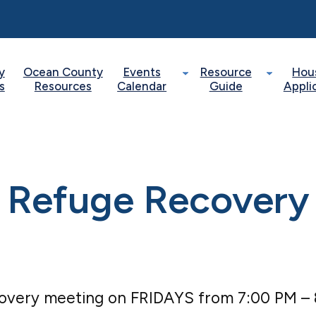
y
Ocean County
Events
Resource
Hou
s
Resources
Calendar
Guide
Appli
Refuge Recovery
covery meeting on FRIDAYS from 7:00 PM –