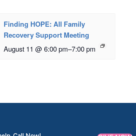
Finding HOPE: All Family
Recovery Support Meeting
August 11 @ 6:00 pm
–
7:00 pm
elp. Call Now!