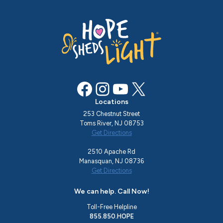
Facebook
Instagram
YouTube
X
Locations
253 Chestnut Street
Toms River, NJ 08753
Get Directions
2510 Apache Rd
Manasquan, NJ 08736
Get Directions
We can help. Call Now!
Toll-Free Helpline
855.850.HOPE