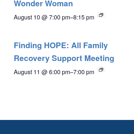
Wonder Woman
August 10 @ 7:00 pm
–
8:15 pm
Finding HOPE: All Family
Recovery Support Meeting
August 11 @ 6:00 pm
–
7:00 pm