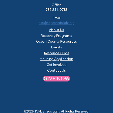
Office
732.244.0783
Email
rise@hopeshedslight.org
About Us
Recovery Programs
Ocean County Resources
Events
Resource Guide
Housing Application
Get Involved
Contact Us
GIVE NOW
©
2026
HOPE Sheds Light. All Rights Reserved.