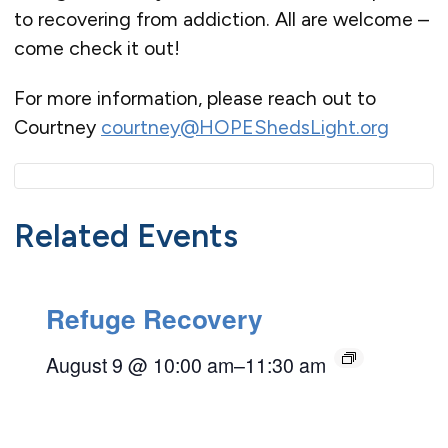
to recovering from addiction. All are welcome –
come check it out!
For more information, please reach out to
Courtney
courtney@HOPEShedsLight.org
Related Events
Refuge Recovery
August 9 @ 10:00 am
–
11:30 am