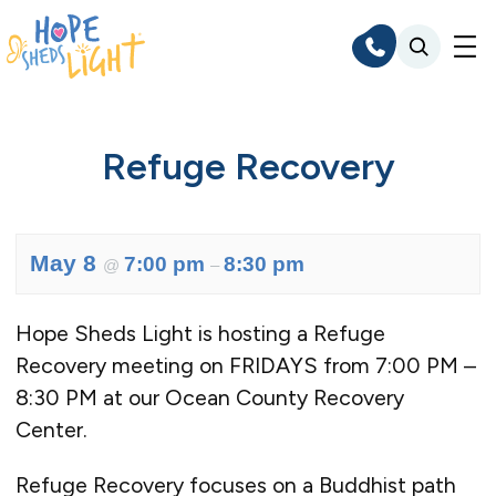
Skip
to
content
Refuge Recovery
May 8
7:00 pm
8:30 pm
@
–
Hope Sheds Light is hosting a Refuge
Recovery meeting on FRIDAYS from 7:00 PM –
8:30 PM at our Ocean County Recovery
Center.
Refuge Recovery focuses on a Buddhist path