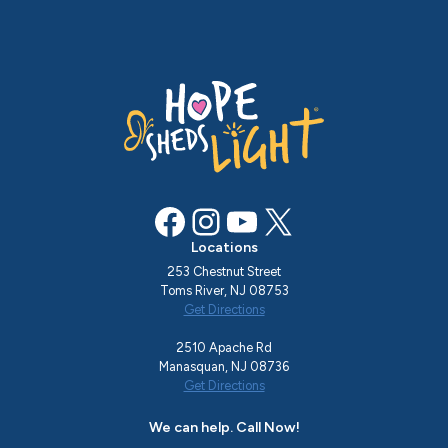
Facebook
Instagram
YouTube
X
Locations
253 Chestnut Street
Toms River, NJ 08753
Get Directions
2510 Apache Rd
Manasquan, NJ 08736
Get Directions
We can help. Call Now!