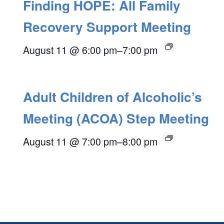
Finding HOPE: All Family
Recovery Support Meeting
August 11 @ 6:00 pm
–
7:00 pm
Adult Children of Alcoholic’s
Meeting (ACOA) Step Meeting
August 11 @ 7:00 pm
–
8:00 pm