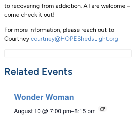
to recovering from addiction. All are welcome –
come check it out!
For more information, please reach out to
Courtney
courtney@HOPEShedsLight.org
Related Events
Wonder Woman
August 10 @ 7:00 pm
–
8:15 pm