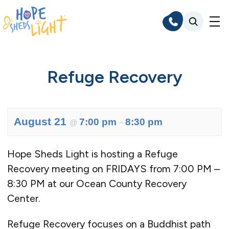
Skip
to
content
Refuge Recovery
August 21
7:00 pm
8:30 pm
@
–
Hope Sheds Light is hosting a Refuge
Recovery meeting on FRIDAYS from 7:00 PM –
8:30 PM at our Ocean County Recovery
Center.
Refuge Recovery focuses on a Buddhist path