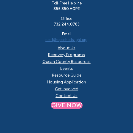
Toll-Free Helpline
855.850.HOPE
Office
732.244.0783
Email
rise@hopeshedslight.org
About Us
Recovery Programs
Ocean County Resources
Events
Resource Guide
Housing Application
Get Involved
Contact Us
GIVE NOW