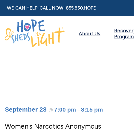
Skip
WE CAN HELP. CALL NOW!
855.850.HOPE
to
content
Recover
About Us
Program
September 28
7:00 pm
8:15 pm
@
–
Women’s Narcotics Anonymous