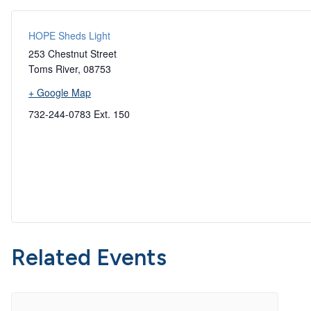
HOPE Sheds Light
253 Chestnut Street
Toms River
,
08753
+ Google Map
732-244-0783 Ext. 150
Related Events