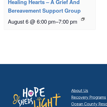
Healing Hearts – A Grief And
Bereavement Support Group
August 6 @ 6:00 pm
–
7:00 pm
About Us
Recovery Programs
Ocean County Reso