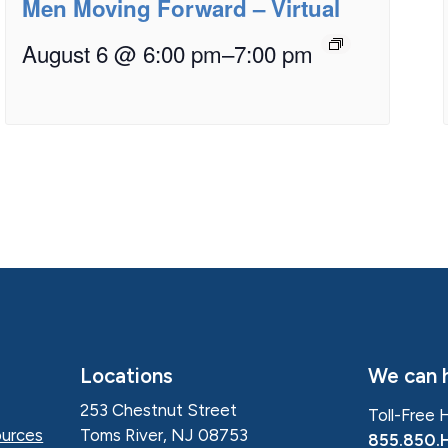
Men Moving Forward – Virtual
August 6 @ 6:00 pm
–
7:00 pm
Locations
We can h
253 Chestnut Street
Toll-Free 
Toms River, NJ 08753
urces
855.850.