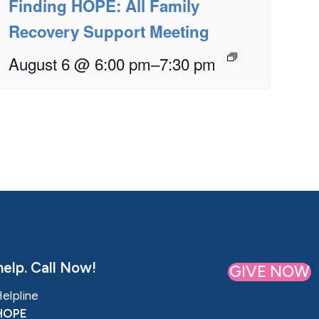
Finding HOPE: All Family
Recovery Support Meeting
August 6 @ 6:00 pm
–
7:30 pm
elp. Call Now!
GIVE NOW
Helpline
HOPE