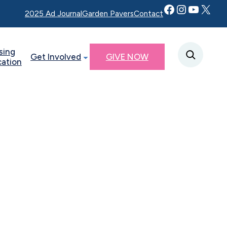
Facebook
Instagram
YouTube
Twitter X
2025 Ad Journal
Garden Pavers
Contact
sing
Get Involved
GIVE NOW
cation