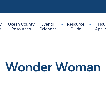
y
Ocean County
Events
Resource
Hou
s
Resources
Calendar
Guide
Appli
Wonder Woman