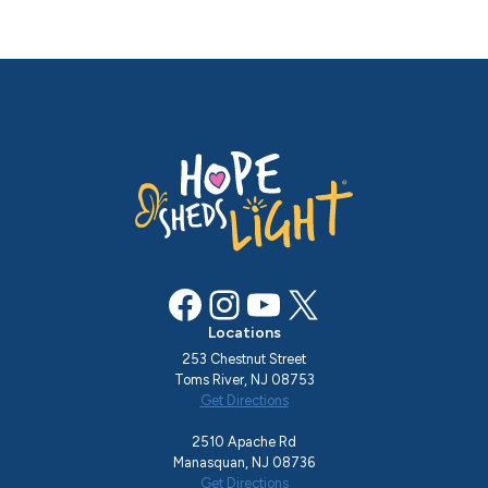
Facebook
Instagram
YouTube
X
Locations
253 Chestnut Street
Toms River, NJ 08753
Get Directions
2510 Apache Rd
Manasquan, NJ 08736
Get Directions