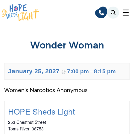
Skip
to
content
Wonder Woman
January 25, 2027
7:00 pm
8:15 pm
@
–
Women’s Narcotics Anonymous
HOPE Sheds Light
253 Chestnut Street
Toms River
,
08753