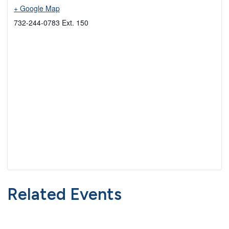
+ Google Map
732-244-0783 Ext. 150
Related Events