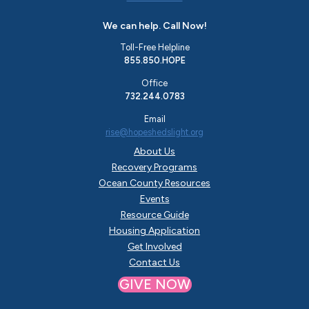
We can help. Call Now!
Toll-Free Helpline
855.850.HOPE
Office
732.244.0783
Email
rise@hopeshedslight.org
About Us
Recovery Programs
Ocean County Resources
Events
Resource Guide
Housing Application
Get Involved
Contact Us
GIVE NOW