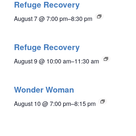
Refuge Recovery
August 7 @ 7:00 pm
–
8:30 pm
Refuge Recovery
August 9 @ 10:00 am
–
11:30 am
Wonder Woman
August 10 @ 7:00 pm
–
8:15 pm