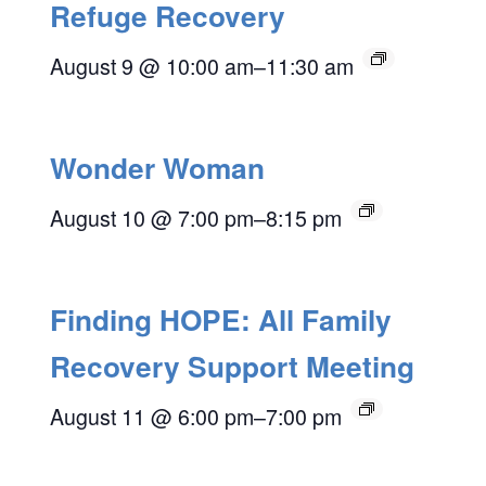
Refuge Recovery
August 9 @ 10:00 am
–
11:30 am
Wonder Woman
August 10 @ 7:00 pm
–
8:15 pm
Finding HOPE: All Family
Recovery Support Meeting
August 11 @ 6:00 pm
–
7:00 pm