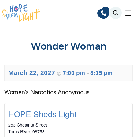
Skip
to
content
Wonder Woman
March 22, 2027
7:00 pm
8:15 pm
@
–
Women’s Narcotics Anonymous
HOPE Sheds Light
253 Chestnut Street
Toms River
,
08753