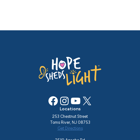
Facebook
Instagram
YouTube
X
Locations
253 Chestnut Street
Toms River, NJ 08753
Get Directions