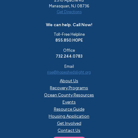
2510 Apache Rd
Manasquan, NJ 08736
Get Directions
We can help. Call Now!
Toll-Free Helpline
855.850.HOPE
Office
732.244.0783
Email
rise@hopeshedslight.org
About Us
Recovery Programs
Ocean County Resources
Events
Resource Guide
Housing Application
Get Involved
Contact Us