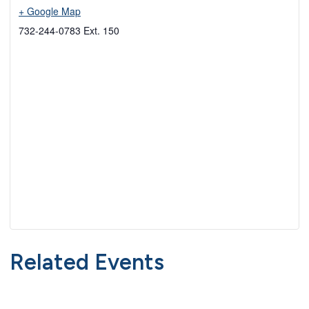
+ Google Map
732-244-0783 Ext. 150
Related Events