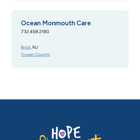
Ocean Monmouth Care
732.458.2180
Brick
, NJ
Ocean County