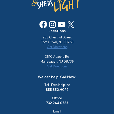
Facebook
Instagram
YouTube
X
Locations
253 Chestnut Street
Toms River, NJ 08753
Get Directions
2510 Apache Rd
Manasquan, NJ 08736
Get Directions
We can help. Call Now!
Toll-Free Helpline
855.850.HOPE
Office
732.244.0783
Email