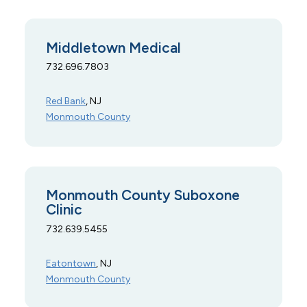
Middletown Medical
732.696.7803
Red Bank
, NJ
Monmouth County
Monmouth County Suboxone
Clinic
732.639.5455
Eatontown
, NJ
Monmouth County