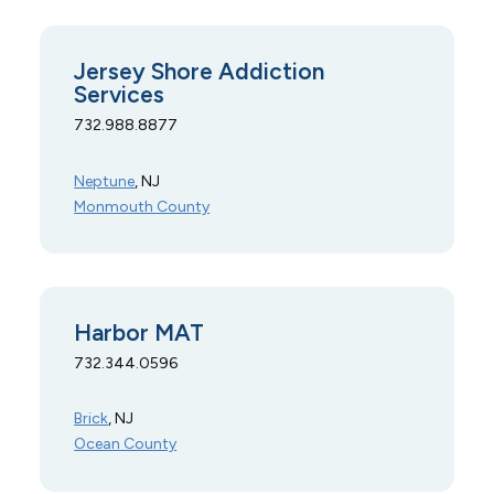
Jersey Shore Addiction
Services
732.988.8877
Neptune
, NJ
Monmouth County
Harbor MAT
732.344.0596
Brick
, NJ
Ocean County