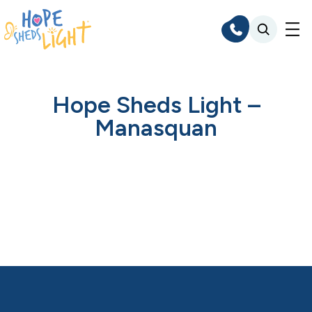
Skip
to
content
Hope Sheds Light –
Manasquan