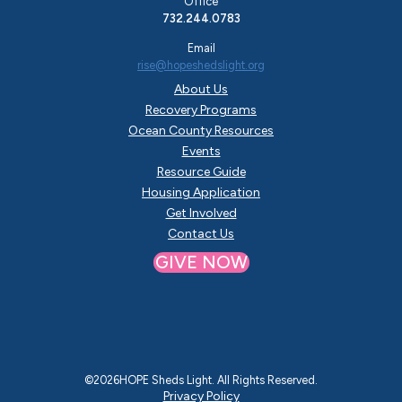
Office
732.244.0783
Email
rise@hopeshedslight.org
About Us
Recovery Programs
Ocean County Resources
Events
Resource Guide
Housing Application
Get Involved
Contact Us
GIVE NOW
©
2026
HOPE Sheds Light. All Rights Reserved.
Privacy Policy