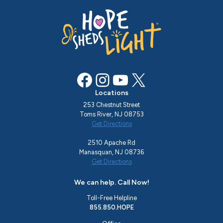
Facebook
Instagram
YouTube
X
Locations
253 Chestnut Street
Toms River, NJ 08753
Get Directions
2510 Apache Rd
Manasquan, NJ 08736
Get Directions
We can help. Call Now!
Toll-Free Helpline
855.850.HOPE