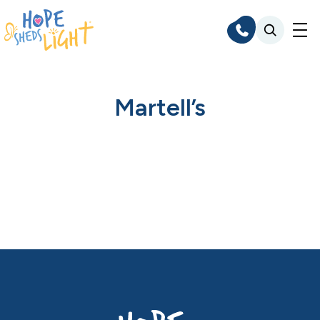
Skip
to
content
Martell’s