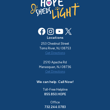
Facebook
Instagram
YouTube
X
Locations
253 Chestnut Street
Toms River, NJ 08753
Get Directions
2510 Apache Rd
Manasquan, NJ 08736
Get Directions
We can help. Call Now!
Toll-Free Helpline
855.850.HOPE
Office
732.244.0783