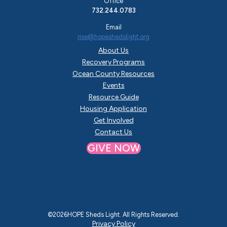
Office
732.244.0783
Email
rise@hopeshedslight.org
About Us
Recovery Programs
Ocean County Resources
Events
Resource Guide
Housing Application
Get Involved
Contact Us
GIVE NOW
©
2026
HOPE Sheds Light. All Rights Reserved.
Privacy Policy