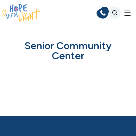
Skip
to
content
Senior Community
Center