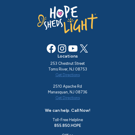
Facebook
Instagram
YouTube
X
Locations
253 Chestnut Street
Toms River, NJ 08753
Get Directions
2510 Apache Rd
Manasquan, NJ 08736
Get Directions
We can help. Call Now!
Toll-Free Helpline
855.850.HOPE