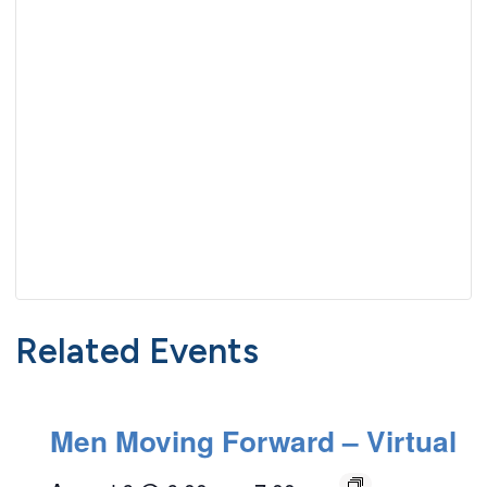
Related Events
Men Moving Forward – Virtual