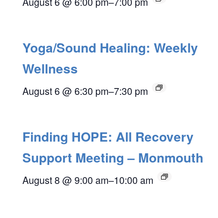
August 6 @ 6:00 pm
–
7:00 pm
Yoga/Sound Healing: Weekly
Wellness
August 6 @ 6:30 pm
–
7:30 pm
Finding HOPE: All Recovery
Support Meeting – Monmouth
August 8 @ 9:00 am
–
10:00 am