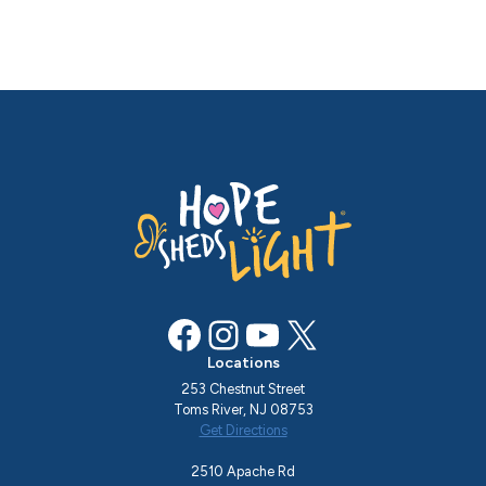
Facebook
Instagram
YouTube
X
Locations
253 Chestnut Street
Toms River, NJ 08753
Get Directions
2510 Apache Rd