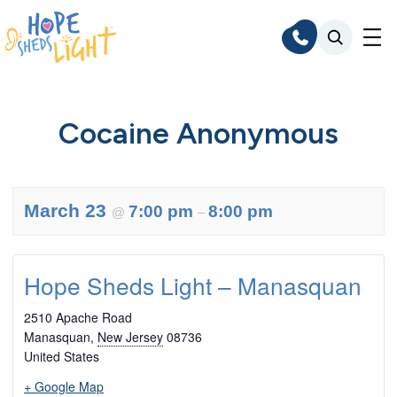
Skip
to
content
Cocaine Anonymous
March 23
7:00 pm
8:00 pm
@
–
Hope Sheds Light – Manasquan
2510 Apache Road
Manasquan
,
New Jersey
08736
United States
+ Google Map