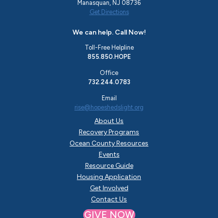
Manasquan, NJ 08736
Get Directions
We can help. Call Now!
Toll-Free Helpline
855.850.HOPE
Office
732.244.0783
Email
rise@hopeshedslight.org
About Us
Recovery Programs
Ocean County Resources
Events
Resource Guide
Housing Application
Get Involved
Contact Us
GIVE NOW