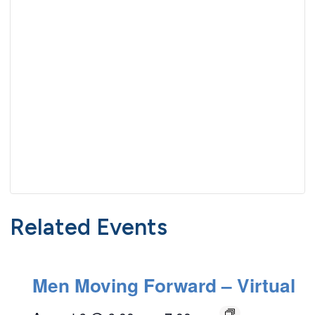
Related Events
Men Moving Forward – Virtual