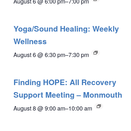
August 6 @ 6:00 pm
–
7:00 pm
Yoga/Sound Healing: Weekly
Wellness
August 6 @ 6:30 pm
–
7:30 pm
Finding HOPE: All Recovery
Support Meeting – Monmouth
August 8 @ 9:00 am
–
10:00 am