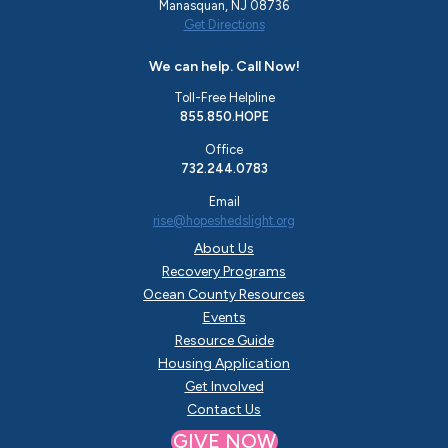
Manasquan, NJ 08736
Get Directions
We can help. Call Now!
Toll-Free Helpline
855.850.HOPE
Office
732.244.0783
Email
rise@hopeshedslight.org
About Us
Recovery Programs
Ocean County Resources
Events
Resource Guide
Housing Application
Get Involved
Contact Us
GIVE NOW