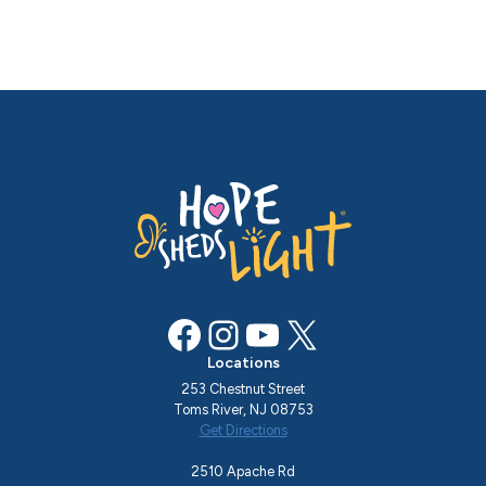
Facebook
Instagram
YouTube
X
Locations
253 Chestnut Street
Toms River, NJ 08753
Get Directions
2510 Apache Rd