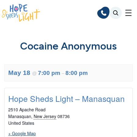
Skip
to
content
Cocaine Anonymous
May 18
7:00 pm
8:00 pm
@
–
Hope Sheds Light – Manasquan
2510 Apache Road
Manasquan
,
New Jersey
08736
United States
+ Google Map