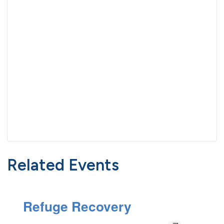
Related Events
Refuge Recovery