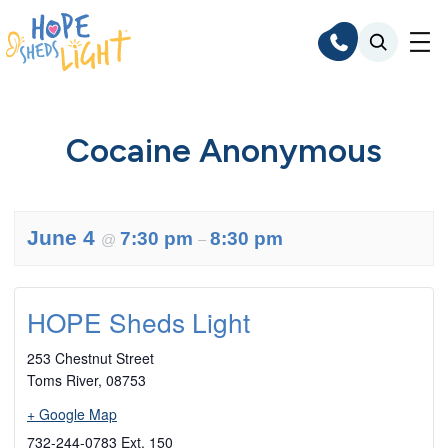
Skip
to
content
Cocaine Anonymous
June 4
7:30 pm
8:30 pm
@
–
HOPE Sheds Light
253 Chestnut Street
Toms River
,
08753
+ Google Map
732-244-0783 Ext. 150