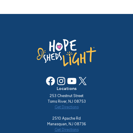
Facebook
Instagram
YouTube
X
Locations
253 Chestnut Street
Toms River, NJ 08753
Get Directions
2510 Apache Rd
Manasquan, NJ 08736
Get Directions