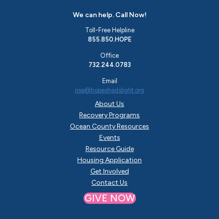
We can help. Call Now!
Toll-Free Helpline
855.850.HOPE
Office
732.244.0783
Email
rise@hopeshedslight.org
About Us
Recovery Programs
Ocean County Resources
Events
Resource Guide
Housing Application
Get Involved
Contact Us
GIVE NOW