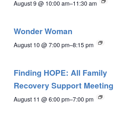
August 9 @ 10:00 am
–
11:30 am
Wonder Woman
August 10 @ 7:00 pm
–
8:15 pm
Finding HOPE: All Family
Recovery Support Meeting
August 11 @ 6:00 pm
–
7:00 pm