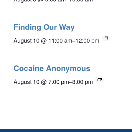
Finding Our Way
August 10 @ 11:00 am
–
12:00 pm
Cocaine Anonymous
August 10 @ 7:00 pm
–
8:00 pm