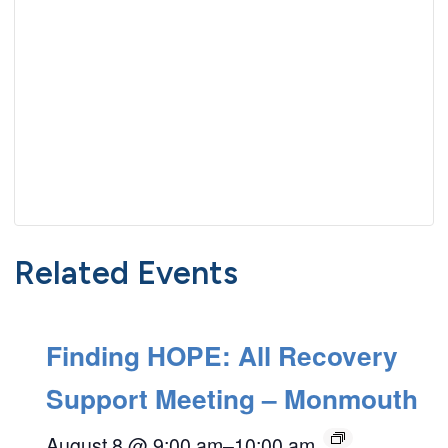
Related Events
Finding HOPE: All Recovery
Support Meeting – Monmouth
August 8 @ 9:00 am
–
10:00 am