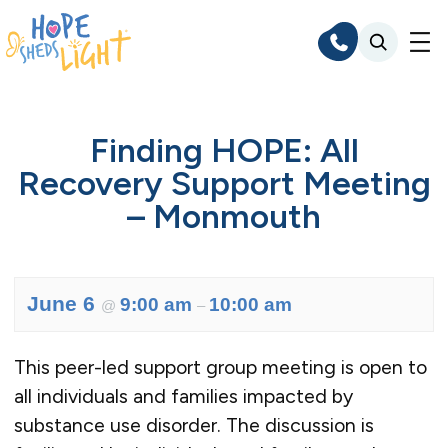
Skip
to
content
Finding HOPE: All
Recovery Support Meeting
– Monmouth
June 6
9:00 am
10:00 am
@
–
This peer-led support group meeting is open to
all individuals and families impacted by
substance use disorder. The discussion is