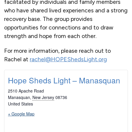
facilitated by individuals and family members
who have shared lived experiences and a strong
recovery base. The group provides
opportunities for connections and to draw
strength and hope from each other.
For more information, please reach out to
Rachel at
rachel@HOPEShedsLight.org
Hope Sheds Light – Manasquan
2510 Apache Road
Manasquan
,
New Jersey
08736
United States
+ Google Map