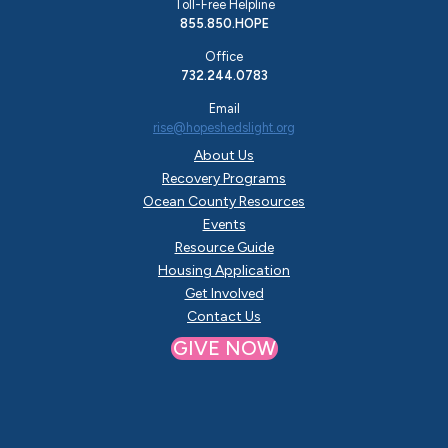
Toll-Free Helpline
855.850.HOPE
Office
732.244.0783
Email
rise@hopeshedslight.org
About Us
Recovery Programs
Ocean County Resources
Events
Resource Guide
Housing Application
Get Involved
Contact Us
GIVE NOW