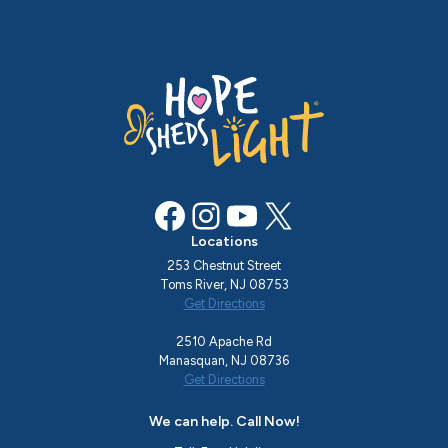
Facebook
Instagram
YouTube
X
Locations
253 Chestnut Street
Toms River, NJ 08753
Get Directions
2510 Apache Rd
Manasquan, NJ 08736
Get Directions
We can help. Call Now!