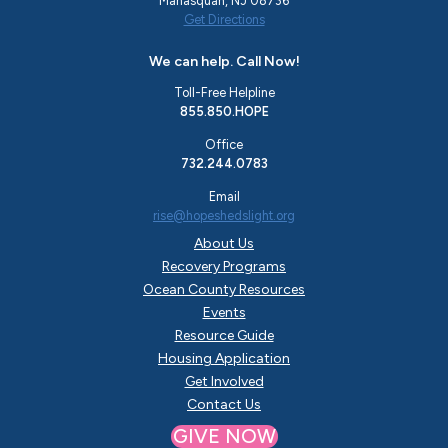
Manasquan, NJ 08736
Get Directions
We can help. Call Now!
Toll-Free Helpline
855.850.HOPE
Office
732.244.0783
Email
rise@hopeshedslight.org
About Us
Recovery Programs
Ocean County Resources
Events
Resource Guide
Housing Application
Get Involved
Contact Us
GIVE NOW