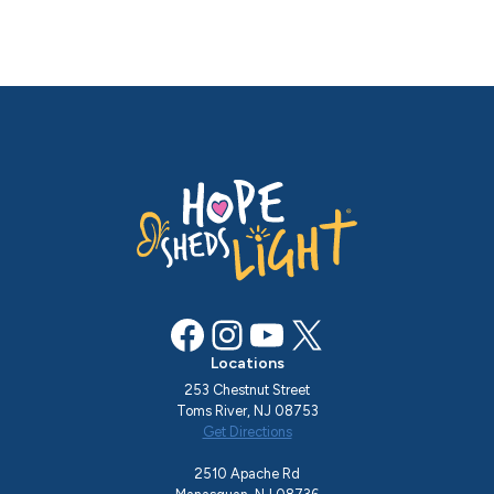
Facebook
Instagram
YouTube
X
Locations
253 Chestnut Street
Toms River, NJ 08753
Get Directions
2510 Apache Rd