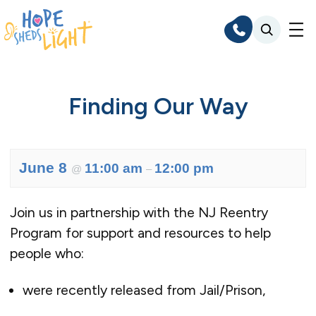
Skip
to
content
Finding Our Way
June 8
11:00 am
12:00 pm
@
–
Join us in partnership with the NJ Reentry
Program for support and resources to help
people who:
were recently released from Jail/Prison,