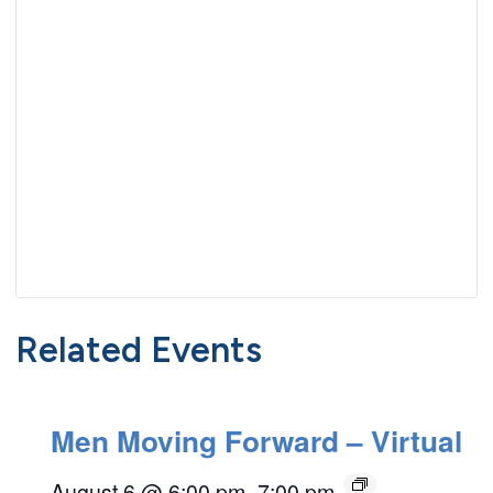
Related Events
Men Moving Forward – Virtual
August 6 @ 6:00 pm
–
7:00 pm