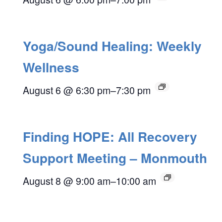
Yoga/Sound Healing: Weekly
Wellness
August 6 @ 6:30 pm
–
7:30 pm
Finding HOPE: All Recovery
Support Meeting – Monmouth
August 8 @ 9:00 am
–
10:00 am