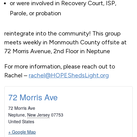
or were involved in Recovery Court, ISP,
Parole, or probation
reintegrate into the community! This group
meets weekly in Monmouth County offsite at
72 Morris Avenue, 2nd Floor in Neptune
For more information, please reach out to
Rachel –
rachel@HOPEShedsLight.org
72 Morris Ave
72 Morris Ave
Neptune
,
New Jersey
07753
United States
+ Google Map