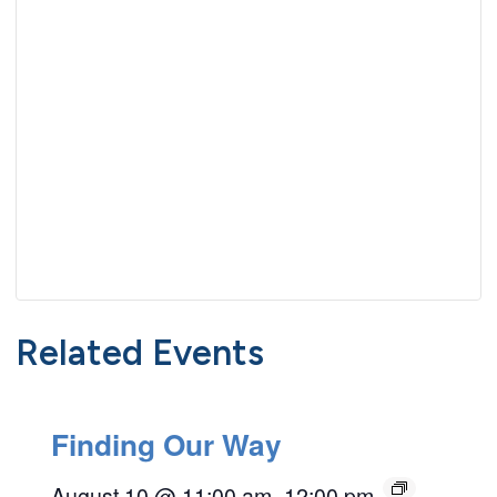
Related Events
Finding Our Way
August 10 @ 11:00 am
–
12:00 pm