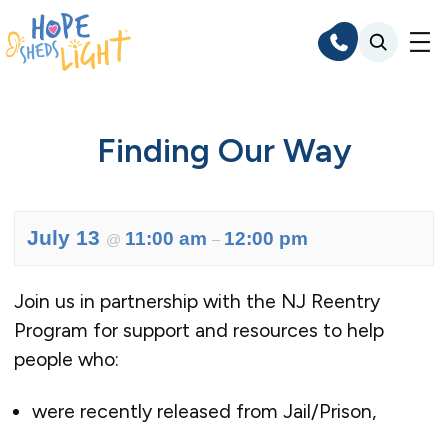
Skip
to
content
Finding Our Way
July 13
11:00 am
12:00 pm
@
–
Join us in partnership with the NJ Reentry
Program for support and resources to help
people who:
were recently released from Jail/Prison,