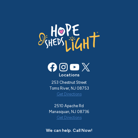
Facebook
Instagram
YouTube
X
Locations
253 Chestnut Street
Toms River, NJ 08753
Get Directions
2510 Apache Rd
Manasquan, NJ 08736
Get Directions
We can help. Call Now!