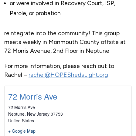
or were involved in Recovery Court, ISP,
Parole, or probation
reintegrate into the community! This group
meets weekly in Monmouth County offsite at
72 Morris Avenue, 2nd Floor in Neptune
For more information, please reach out to
Rachel –
rachel@HOPEShedsLight.org
72 Morris Ave
72 Morris Ave
Neptune
,
New Jersey
07753
United States
+ Google Map