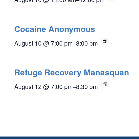
Cocaine Anonymous
August 10 @ 7:00 pm
–
8:00 pm
Refuge Recovery Manasquan
August 12 @ 7:00 pm
–
8:30 pm