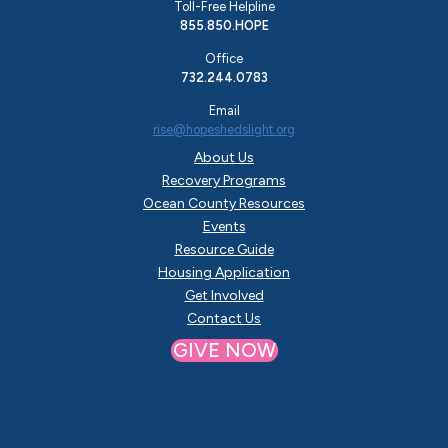
Toll-Free Helpline
855.850.HOPE
Office
732.244.0783
Email
rise@hopeshedslight.org
About Us
Recovery Programs
Ocean County Resources
Events
Resource Guide
Housing Application
Get Involved
Contact Us
GIVE NOW