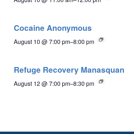
Cocaine Anonymous
August 10 @ 7:00 pm
–
8:00 pm
Refuge Recovery Manasquan
August 12 @ 7:00 pm
–
8:30 pm