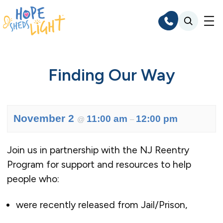
Skip
to
content
Finding Our Way
November 2
11:00 am
12:00 pm
@
–
Join us in partnership with the NJ Reentry
Program for support and resources to help
people who:
were recently released from Jail/Prison,