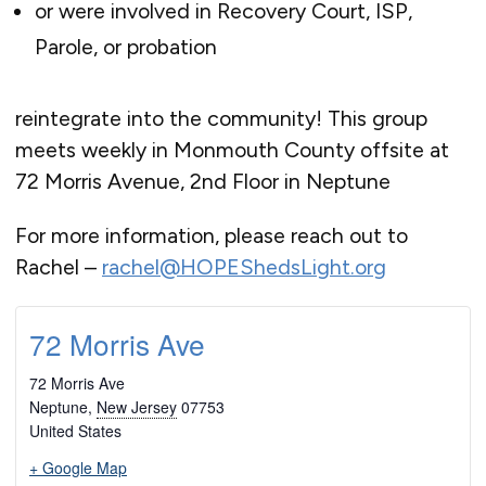
or were involved in Recovery Court, ISP,
Parole, or probation
reintegrate into the community! This group
meets weekly in Monmouth County offsite at
72 Morris Avenue, 2nd Floor in Neptune
For more information, please reach out to
Rachel –
rachel@HOPEShedsLight.org
72 Morris Ave
72 Morris Ave
Neptune
,
New Jersey
07753
United States
+ Google Map