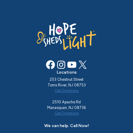
Facebook
Instagram
YouTube
X
Locations
253 Chestnut Street
Toms River, NJ 08753
Get Directions
2510 Apache Rd
Manasquan, NJ 08736
Get Directions
We can help. Call Now!