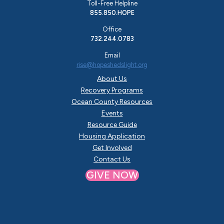
Toll-Free Helpline
855.850.HOPE
Office
732.244.0783
Email
rise@hopeshedslight.org
About Us
Recovery Programs
Ocean County Resources
Events
Resource Guide
Housing Application
Get Involved
Contact Us
GIVE NOW