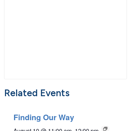
Related Events
Finding Our Way
August 10 @ 11:00 am
–
12:00 pm