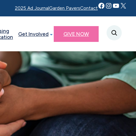
Facebook
Instagram
YouTube
Twitter X
2025 Ad Journal
Garden Pavers
Contact
sing
Get Involved
GIVE NOW
cation