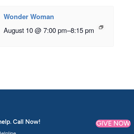
Wonder Woman
August 10 @ 7:00 pm
–
8:15 pm
elp. Call Now!
GIVE NOW
Helpline