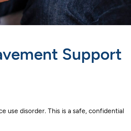
eavement Support
se disorder. This is a safe, confidential