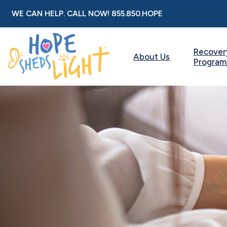
Skip
WE CAN HELP. CALL NOW!
855.850.HOPE
to
content
Recover
About Us
Program