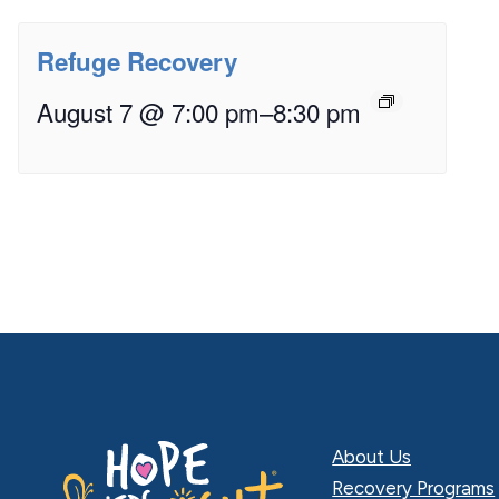
Refuge Recovery
August 7 @ 7:00 pm
–
8:30 pm
About Us
Recovery Programs