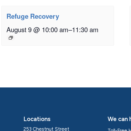
Refuge Recovery
August 9 @ 10:00 am
–
11:30 am
Locations
We can h
253 Chestnut Street
Toll-Free 