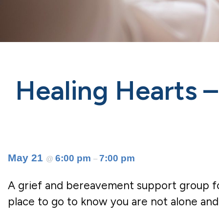
Healing Hearts 
May 21
6:00 pm
7:00 pm
@
–
A grief and bereavement support group for
place to go to know you are not alone and 