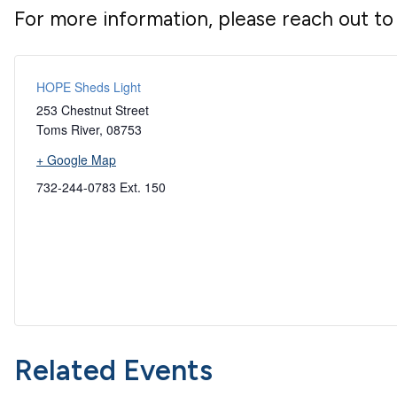
For more information, please reach out t
HOPE Sheds Light
253 Chestnut Street
Toms River
,
08753
+ Google Map
732-244-0783 Ext. 150
Related Events