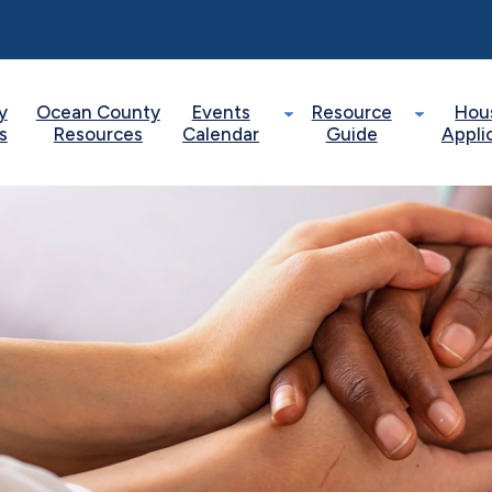
y
Ocean County
Events
Resource
Hou
s
Resources
Calendar
Guide
Appli