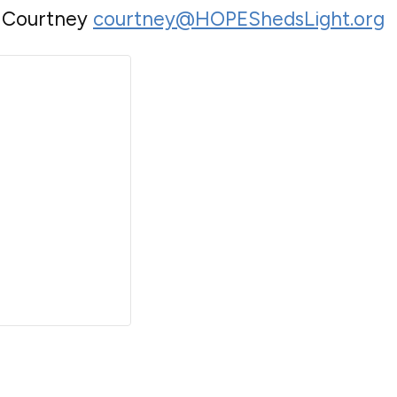
o Courtney
courtney@HOPEShedsLight.org