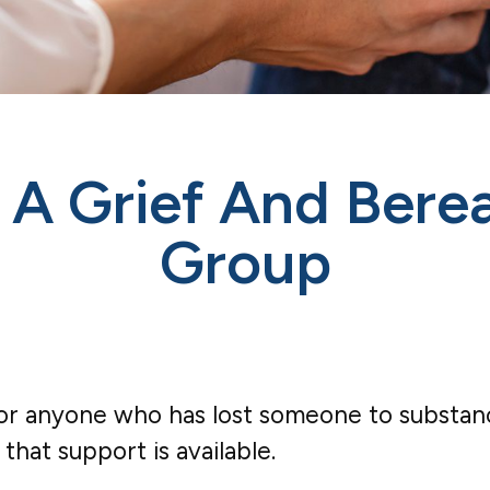
– A Grief And Ber
Group
 anyone who has lost someone to substance u
that support is available.