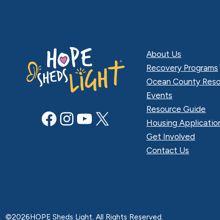
About Us
Recovery Programs
Ocean County Reso
Events
Resource Guide
Facebook
Instagram
YouTube
X
Housing Applicatio
Get Involved
Contact Us
©
2026
HOPE Sheds Light. All Rights Reserved.