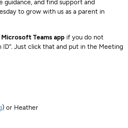
ve guidance, and find support and
esday to grow with us as a parent in
 Microsoft Teams app
if you do not
ID”. Just click that and put in the Meeting
g
) or Heather