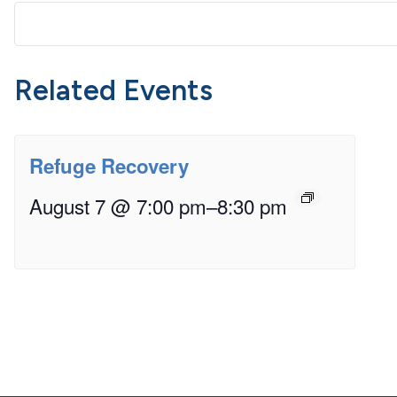
Related Events
Refuge Recovery
August 7 @ 7:00 pm
–
8:30 pm