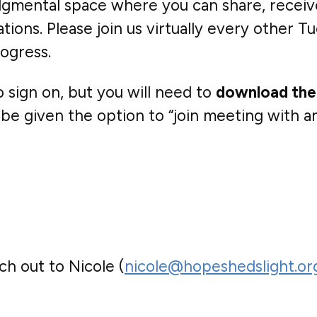
judgmental space where you can share, recei
ons. Please join us virtually every other Tu
ogress.
sign on, but you will need to
download the
be given the option to “join meeting with an 
h out to Nicole (
nicole@hopeshedslight.or