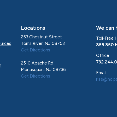
Locations
We can h
253 Chestnut Street
Toll-Free 
Toms River, NJ 08753
urces
855.850.
Get Directions
Office
732.244.
2510 Apache Rd
n
Manasquan, NJ 08736
Email
Get Directions
rise@hope