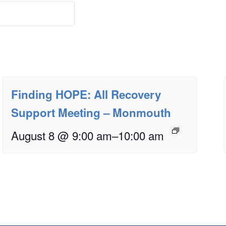
Finding HOPE: All Recovery
Support Meeting – Monmouth
August 8 @ 9:00 am
–
10:00 am