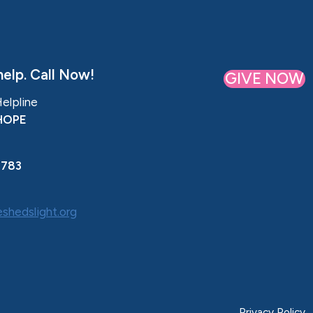
elp. Call Now!
GIVE NOW
Helpline
HOPE
0783
shedslight.org
Privacy Policy