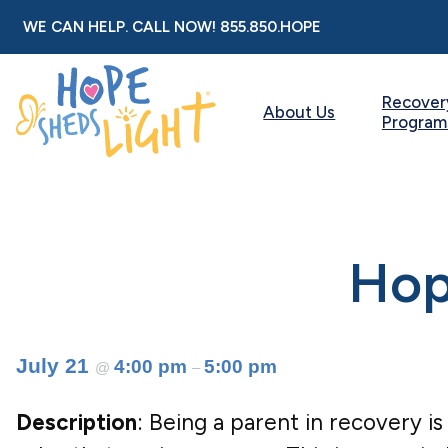
Skip
WE CAN HELP. CALL NOW!
855.850.HOPE
to
content
Recover
About Us
Program
Hope
July 21
4:00 pm
5:00 pm
@
–
Description
: Being a parent in recovery is