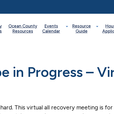
y
Ocean County
Events
Resource
Hou
s
Resources
Calendar
Guide
Appli
 in Progress – Vi
 hard. This virtual all recovery meeting is f