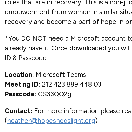
roles that are in recovery. This is a non-
empowerment from women in similar situati
recovery and become a part of hope in pr
*You DO NOT need a Microsoft account to 
already have it. Once downloaded you will 
ID & Passcode.
Location
: Microsoft Teams
Meeting ID
: 212 423 889 448 03
Passcode
: CS33QQ2g
Contact:
For more information please reac
(
heather@hopeshedslight.org
)