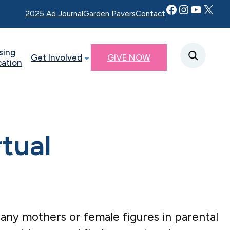
Facebook
Instagram
YouTube
Twitter X
2025 Ad Journal
Garden Pavers
Contact
sing
Get Involved
GIVE NOW
cation
rtual
or any mothers or female figures in parental