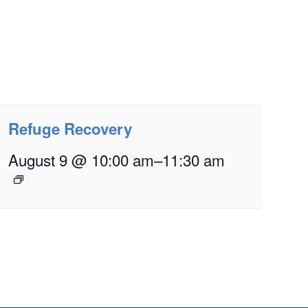
Refuge Recovery
August 9 @ 10:00 am
–
11:30 am