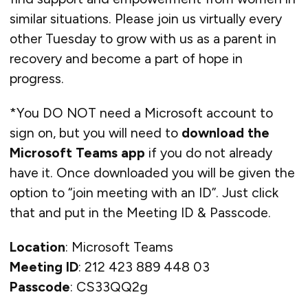
similar situations. Please join us virtually every
other Tuesday to grow with us as a parent in
recovery and become a part of hope in
progress.
*You DO NOT need a Microsoft account to
sign on, but you will need to
download the
Microsoft Teams app
if you do not already
have it. Once downloaded you will be given the
option to “join meeting with an ID”. Just click
that and put in the Meeting ID & Passcode.
Location
: Microsoft Teams
Meeting ID
: 212 423 889 448 03
Passcode
: CS33QQ2g