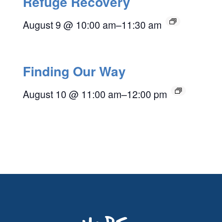
Refuge Recovery
August 9 @ 10:00 am
–
11:30 am
Finding Our Way
August 10 @ 11:00 am
–
12:00 pm