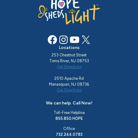
Facebook
Instagram
YouTube
X
Locations
253 Chestnut Street
Toms River, NJ 08753
Get Directions
2510 Apache Rd
Manasquan, NJ 08736
Get Directions
We can help. Call Now!
Toll-Free Helpline
855.850.HOPE
Office
732.244.0783