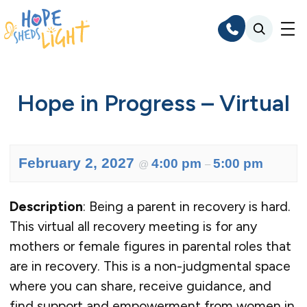
Skip
to
content
Hope in Progress – Virtual
February 2, 2027
4:00 pm
5:00 pm
@
–
Description
: Being a parent in recovery is hard.
This virtual all recovery meeting is for any
mothers or female figures in parental roles that
are in recovery. This is a non-judgmental space
where you can share, receive guidance, and
find support and empowerment from women in