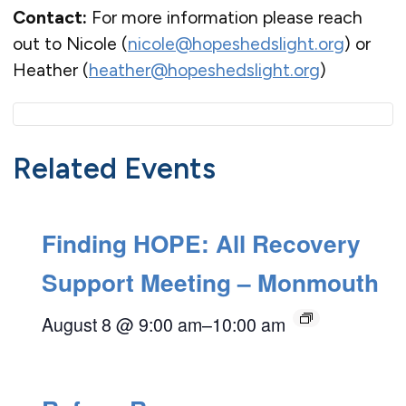
Contact:
For more information please reach
out to Nicole (
nicole@hopeshedslight.org
) or
Heather (
heather@hopeshedslight.org
)
Related Events
Finding HOPE: All Recovery
Support Meeting – Monmouth
August 8 @ 9:00 am
–
10:00 am