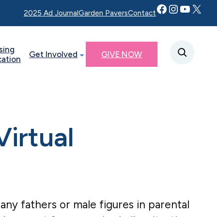
Facebook
Instagram
YouTube
Twitter X
2025 Ad Journal
Garden Pavers
Contact
sing
Get Involved
GIVE NOW
cation
irtual
r any fathers or male figures in parental