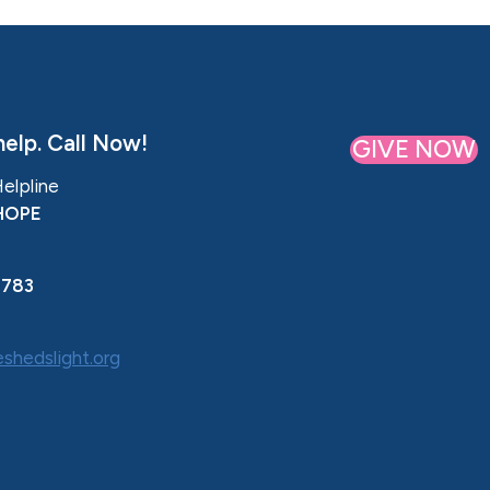
elp. Call Now!
GIVE NOW
Helpline
HOPE
0783
shedslight.org