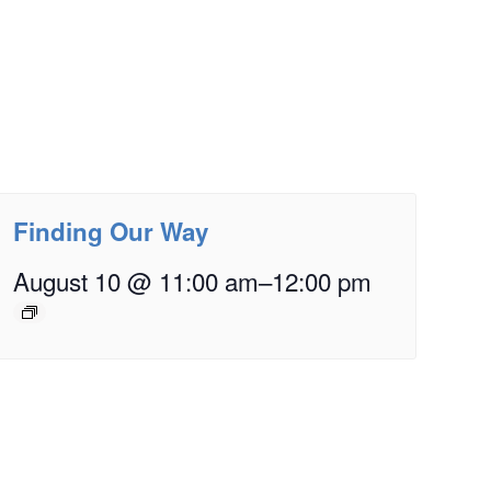
Finding Our Way
August 10 @ 11:00 am
–
12:00 pm