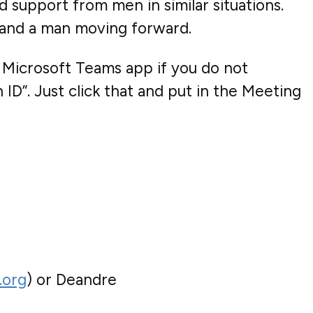
d support from men in similar situations.
y and a man moving forward.
 Microsoft Teams app if you do not
ID”. Just click that and put in the Meeting
.org
) or Deandre