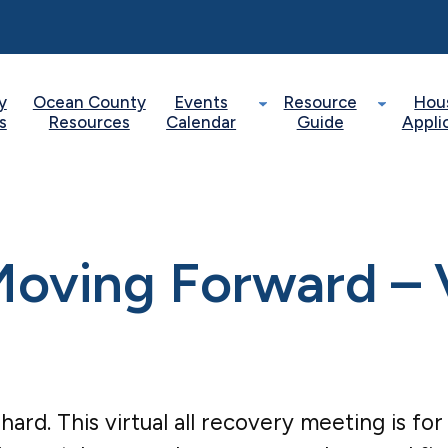
y
Ocean County
Events
Resource
Hou
s
Resources
Calendar
Guide
Appli
oving Forward – V
 hard. This virtual all recovery meeting is fo