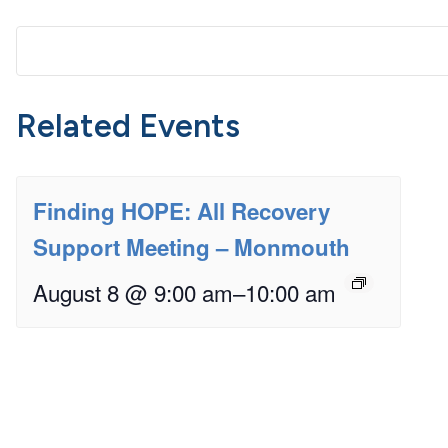
Related Events
Finding HOPE: All Recovery
Support Meeting – Monmouth
August 8 @ 9:00 am
–
10:00 am