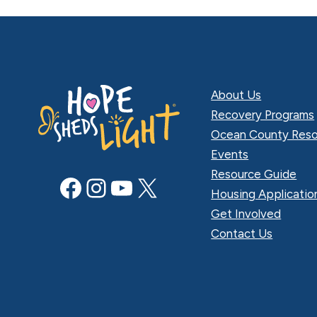
About Us
Recovery Programs
Ocean County Reso
Events
Resource Guide
Facebook
Instagram
YouTube
X
Housing Applicatio
Get Involved
Contact Us