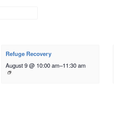
Refuge Recovery
August 9 @ 10:00 am
–
11:30 am