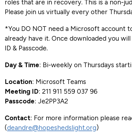
roles that are in recovery. This is a non-
Please join us virtually every other Thur
*You DO NOT need a Microsoft account to 
already have it. Once downloaded you will 
ID & Passcode.
Day & Time
: Bi-weekly on Thursdays star
Location
: Microsoft Teams
Meeting ID
: 211 911 559 037 96
Passcode
: Je2PP3A2
Contact
: For more information please rea
(
deandre@hopeshedslight.org
)