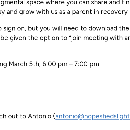
judgmental space where you can share and fin
sday and grow with us as a parent in recover
sign on, but you will need to download the
be given the option to “join meeting with an 
ting March 5th, 6:00 pm – 7:00 pm
ch out to Antonio (
antonio@hopeshedslight