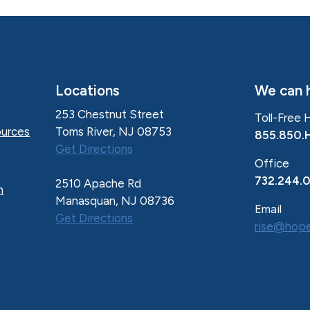
Locations
We can h
253 Chestnut Street
Toll-Free 
Toms River, NJ 08753
urces
855.850.
Get Directions
Office
732.244.
2510 Apache Rd
n
Manasquan, NJ 08736
Email
Get Directions
rise@hope