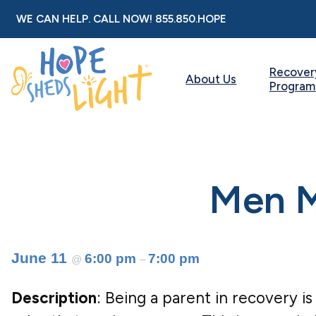
Skip
WE CAN HELP. CALL NOW!
855.850.HOPE
to
content
Recover
About Us
Program
Men M
June 11
6:00 pm
7:00 pm
@
–
Description
: Being a parent in recovery is