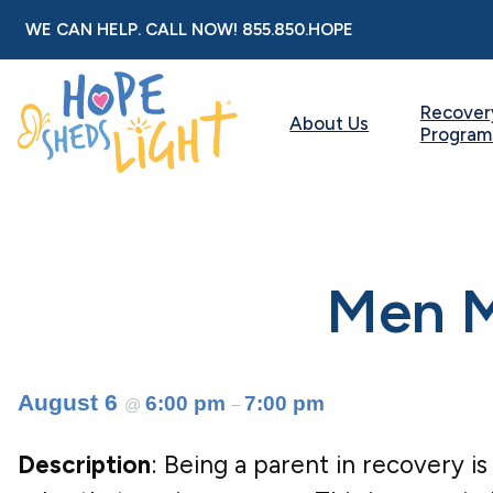
Skip
WE CAN HELP. CALL NOW!
855.850.HOPE
to
content
Recover
About Us
Program
Men M
August 6
6:00 pm
7:00 pm
@
–
Description
: Being a parent in recovery is