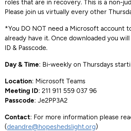
roles that are in recovery. This is a non-
Please join us virtually every other Thur
*You DO NOT need a Microsoft account to 
already have it. Once downloaded you will 
ID & Passcode.
Day & Time
: Bi-weekly on Thursdays star
Location
: Microsoft Teams
Meeting ID
: 211 911 559 037 96
Passcode
: Je2PP3A2
Contact
: For more information please rea
(
deandre@hopeshedslight.org
)