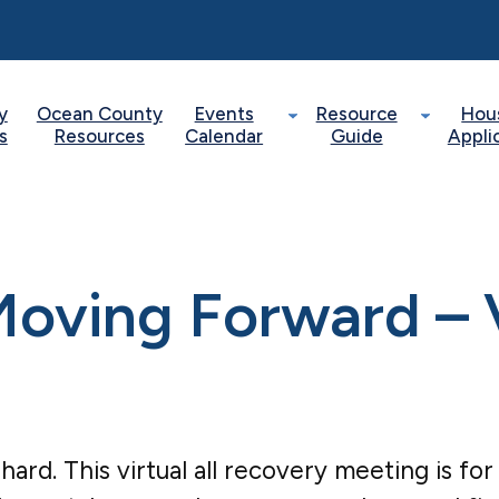
y
Ocean County
Events
Resource
Hou
s
Resources
Calendar
Guide
Appli
oving Forward – V
 hard. This virtual all recovery meeting is fo