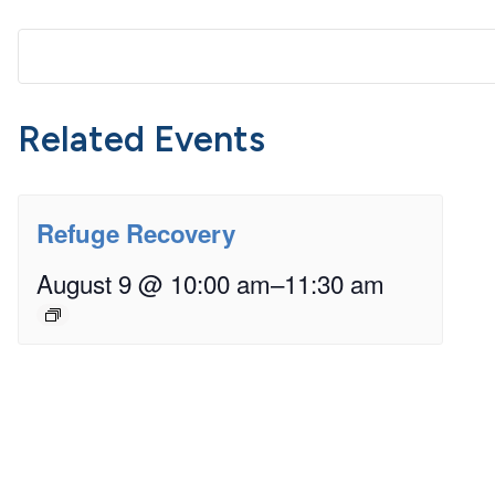
Related Events
Refuge Recovery
August 9 @ 10:00 am
–
11:30 am