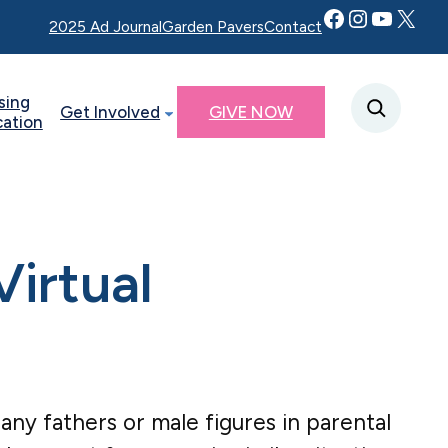
Facebook
Instagram
YouTube
Twitter X
2025 Ad Journal
Garden Pavers
Contact
sing
Get Involved
GIVE NOW
cation
irtual
r any fathers or male figures in parental