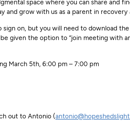
judgmental space where you can share and fin
sday and grow with us as a parent in recover
sign on, but you will need to download the
be given the option to “join meeting with an 
ting March 5th, 6:00 pm – 7:00 pm
ch out to Antonio (
antonio@hopeshedslight