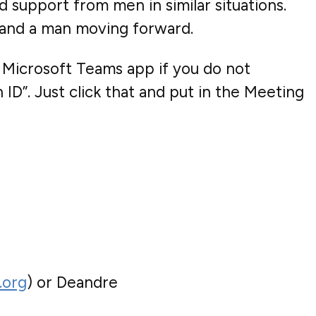
d support from men in similar situations.
y and a man moving forward.
 Microsoft Teams app if you do not
ID”. Just click that and put in the Meeting
.org
) or Deandre