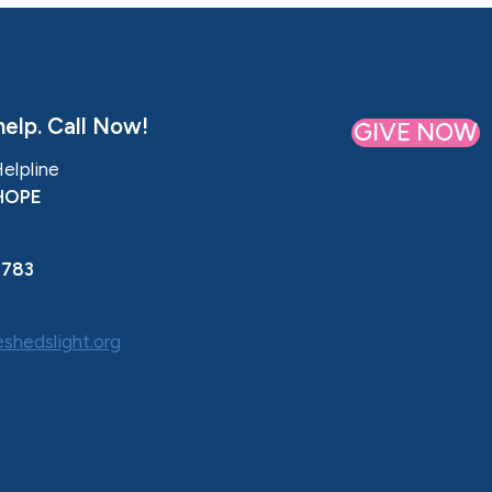
elp. Call Now!
GIVE NOW
Helpline
HOPE
0783
shedslight.org