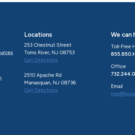
Locations
We can h
253 Chestnut Street
Toll-Free 
Toms River, NJ 08753
urces
855.850.
Get Directions
Office
732.244.
2510 Apache Rd
n
Manasquan, NJ 08736
Email
Get Directions
rise@hope