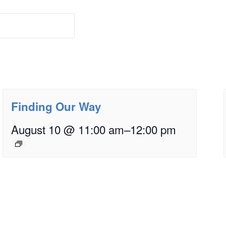
Finding Our Way
August 10 @ 11:00 am
–
12:00 pm