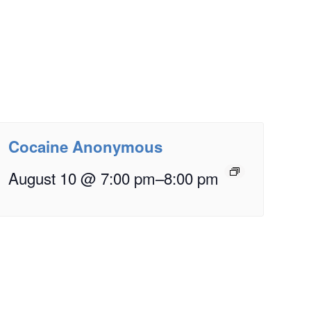
Cocaine Anonymous
August 10 @ 7:00 pm
–
8:00 pm