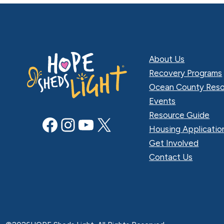
About Us
Recovery Programs
Ocean County Reso
Events
Resource Guide
Facebook
Instagram
YouTube
X
Housing Applicatio
Get Involved
Contact Us