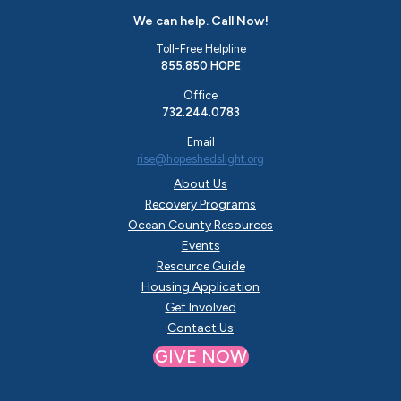
We can help. Call Now!
Toll-Free Helpline
855.850.HOPE
Office
732.244.0783
Email
rise@hopeshedslight.org
About Us
Recovery Programs
Ocean County Resources
Events
Resource Guide
Housing Application
Get Involved
Contact Us
GIVE NOW