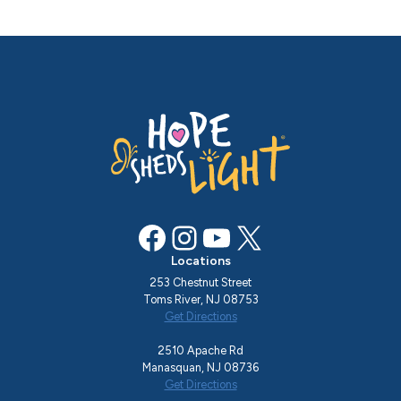
Facebook
Instagram
YouTube
X
Locations
253 Chestnut Street
Toms River, NJ 08753
Get Directions
2510 Apache Rd
Manasquan, NJ 08736
Get Directions