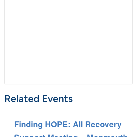
Related Events
Finding HOPE: All Recovery