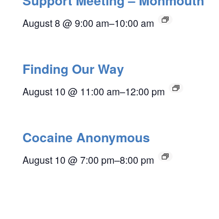
Support Meeting – Monmouth
August 8 @ 9:00 am
–
10:00 am
Finding Our Way
August 10 @ 11:00 am
–
12:00 pm
Cocaine Anonymous
August 10 @ 7:00 pm
–
8:00 pm