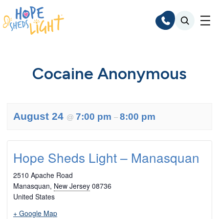
Skip
to
content
Cocaine Anonymous
August 24
7:00 pm
8:00 pm
@
–
Hope Sheds Light – Manasquan
2510 Apache Road
Manasquan
,
New Jersey
08736
United States
+ Google Map